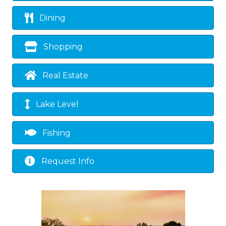
Dining
Shopping
Real Estate
Lake Level
Fishing
Request Info