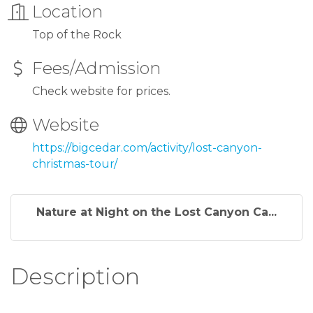
Location
Top of the Rock
Fees/Admission
Check website for prices.
Website
https://bigcedar.com/activity/lost-canyon-
christmas-tour/
Nature at Night on the Lost Canyon Ca...
Description