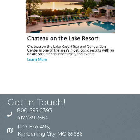
Get In Touch!
800. 595.0393
417.739.2564
P.O. Box 495,
Kimberling City, MO 65686