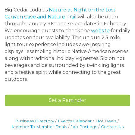
Big Cedar Lodge's
Nature at Night on the Lost
Canyon Cave and Nature Trail
will also be open
through January 31st and select dates in February.
We encourage guests to check the
website
for daily
updates on tour availability. This unique 2.5-mile
light tour experience includes awe-inspiring
displays resembling historic Native American scenes
along with traditional holiday vignettes. Sip on hot
beverages and be surrounded by twinkling lights
and a festive spirit while connecting to the great
outdoors.
Set a Reminder
Business Directory
Events Calendar
Hot Deals
Member To Member Deals
Job Postings
Contact Us