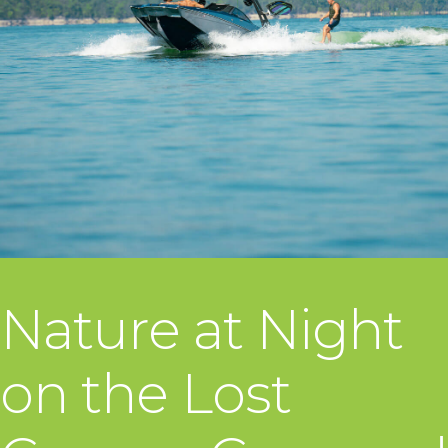
Nature at Night
on the Lost