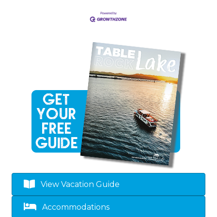
View Vacation Guide
Accommodations