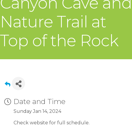
Canyon Cave and
Nature Trail at
Top of the Rock
Date and Time
Sunday Jan 14, 2024
Check website for full schedule.