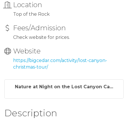
Location
Top of the Rock
Fees/Admission
Check website for prices.
Website
https://bigcedar.com/activity/lost-canyon-
christmas-tour/
Nature at Night on the Lost Canyon Ca...
Description