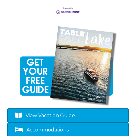
View Vacation Guide
Accommodations