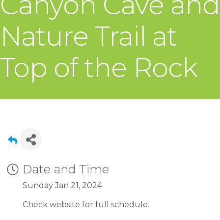
Canyon Cave and
Nature Trail at
Top of the Rock
Date and Time
Sunday Jan 21, 2024
Check website for full schedule.