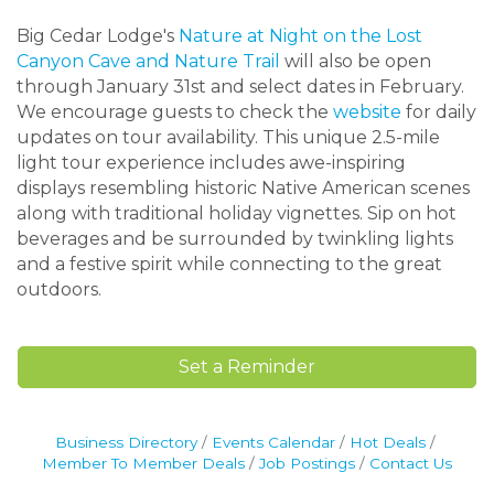
Big Cedar Lodge's
Nature at Night on the Lost
Canyon Cave and Nature Trail
will also be open
through January 31st and select dates in February.
We encourage guests to check the
website
for daily
updates on tour availability. This unique 2.5-mile
light tour experience includes awe-inspiring
displays resembling historic Native American scenes
along with traditional holiday vignettes. Sip on hot
beverages and be surrounded by twinkling lights
and a festive spirit while connecting to the great
outdoors.
Set a Reminder
Business Directory
Events Calendar
Hot Deals
Member To Member Deals
Job Postings
Contact Us