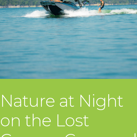
Nature at Night
on the Lost