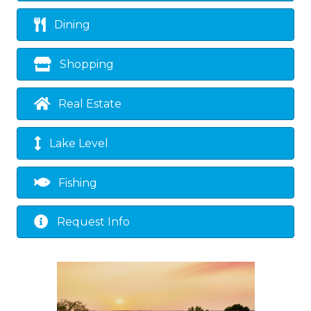
Dining
Shopping
Real Estate
Lake Level
Fishing
Request Info