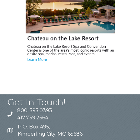
Get In Touch!
800. 595.0393
417.739.2564
P.O. Box 495,
Kimberling City, MO 65686