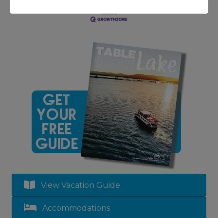
View Vacation Guide
Accommodations