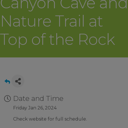
Canyon Cave and
Nature Trail at
Top of the Rock
Date and Time
Friday Jan 26, 2024
Check website for full schedule.