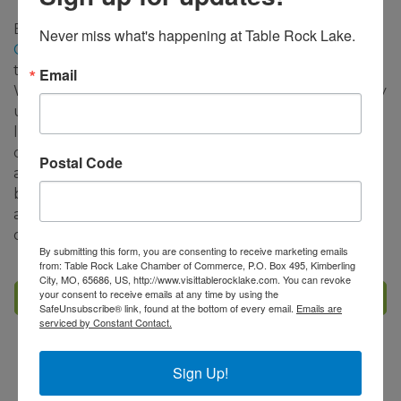
Big Cedar Lodge's
Nature at Night on the Lost
Never miss what's happening at Table Rock Lake.
Canyon Cave and Nature Trail
will also be open
through January 31st and select dates in February.
Email
We encourage guests to check the
website
for daily
updates on tour availability. This unique 2.5-mile
light tour experience includes awe-inspiring
displays resembling historic Native American scenes
Postal Code
along with traditional holiday vignettes. Sip on hot
beverages and be surrounded by twinkling lights
and a festive spirit while connecting to the great
outdoors.
By submitting this form, you are consenting to receive marketing emails
from: Table Rock Lake Chamber of Commerce, P.O. Box 495, Kimberling
City, MO, 65686, US, http://www.visittablerocklake.com. You can revoke
your consent to receive emails at any time by using the
Set a Reminder
SafeUnsubscribe® link, found at the bottom of every email.
Emails are
serviced by Constant Contact.
Business Directory
Events Calendar
Hot Deals
Sign Up!
Member To Member Deals
Job Postings
Contact Us