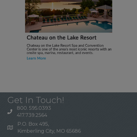
Get In Touch!
800. 595.0393
417.739.2564
P.O. Box 495,
Kimberling City, MO 65686