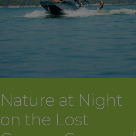
Nature at Night
on the Lost