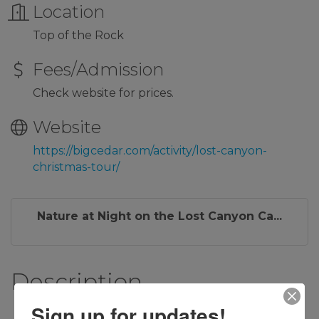
Location
Top of the Rock
Fees/Admission
Check website for prices.
Website
https://bigcedar.com/activity/lost-canyon-
christmas-tour/
Nature at Night on the Lost Canyon Ca...
Description
Sign up for updates!