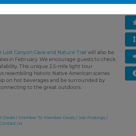
e Lost Canyon Cave and Nature Trail
will also be
ates in February. We encourage guests to check
lability. This unique 2.5-mile light tour
ys resembling historic Native American scenes
. Sip on hot beverages and be surrounded by
e connecting to the great outdoors.
t Deals
Member To Member Deals
Job Postings
Contact Us