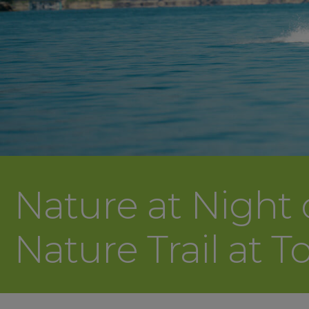
Nature at Night
Nature Trail at T