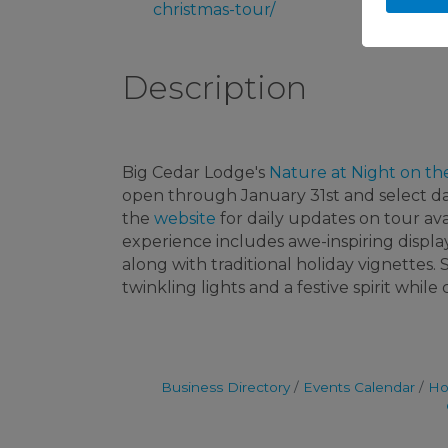
christmas-tour/
Description
Big Cedar Lodge's
Nature at Night on th
open through January 31st and select d
the
website
for daily updates on tour avai
experience includes awe-inspiring displa
along with traditional holiday vignettes
twinkling lights and a festive spirit whil
Business Directory
Events Calendar
Ho