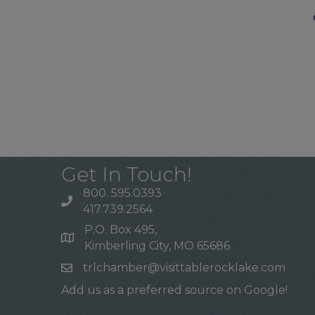
Get In Touch!
800. 595.0393
417.739.2564
P.O. Box 495,
Kimberling City, MO 65686
trlchamber@visittablerocklake.com
Add us as a preferred source on Google!