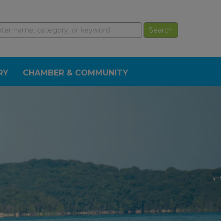
RY
CHAMBER & COMMUNITY