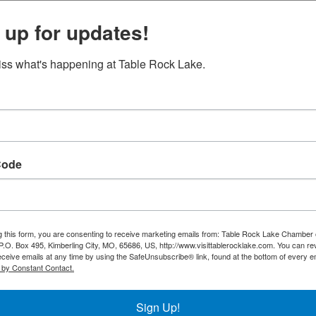
 up for updates!
ss what's happening at Table Rock Lake.
Nature at Night on
the Lost Canyon Ca...
Set a Reminder
Code
g this form, you are consenting to receive marketing emails from: Table Rock Lake Chamber 
O. Box 495, Kimberling City, MO, 65686, US, http://www.visittablerocklake.com. You can r
eceive emails at any time by using the SafeUnsubscribe® link, found at the bottom of every e
 by Constant Contact.
Sign Up!
nyon-