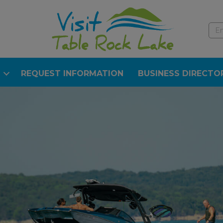
REQUEST INFORMATION
BUSINESS DIRECTO