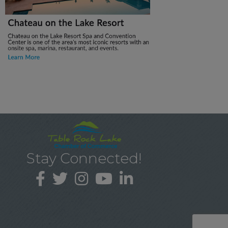
Stay Connected!