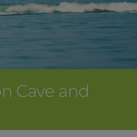
on Cave and