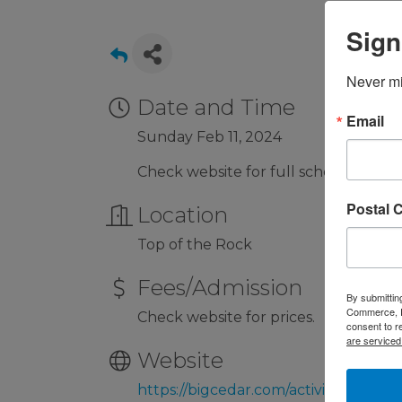
Sign
Never mi
Date and Time
Email
Sunday Feb 11, 2024
Check website for full schedule.
Postal 
Location
Top of the Rock
Fees/Admission
By submittin
Commerce, P.
Check website for prices.
consent to r
are serviced
Website
https://bigcedar.com/activity/lost-ca