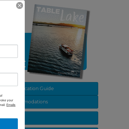
View Vacation Guide
of
evoke your
Accommodations
mail.
Emails
Dining