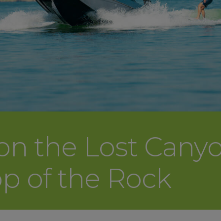
 on the Lost Cany
op of the Rock