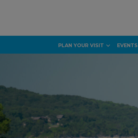
PLAN YOUR VISIT
EVENTS