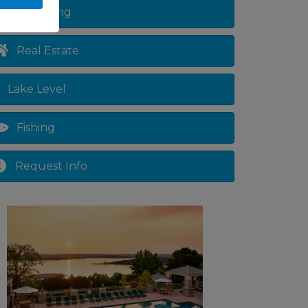
Shopping
Real Estate
Lake Level
Fishing
Request Info