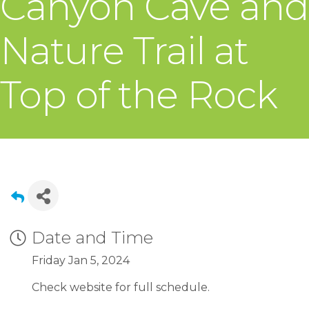
Canyon Cave and
Nature Trail at
Top of the Rock
Date and Time
Friday Jan 5, 2024
Check website for full schedule.