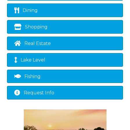
Dining
Shopping
Real Estate
Lake Level
Fishing
Request Info