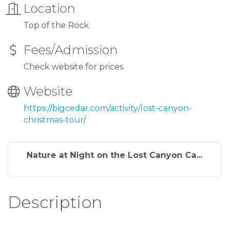
Location
Top of the Rock
Fees/Admission
Check website for prices.
Website
https://bigcedar.com/activity/lost-canyon-
christmas-tour/
Nature at Night on the Lost Canyon Ca...
Description