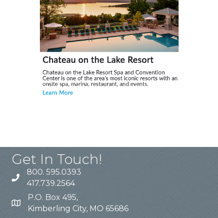
Get In Touch!
800. 595.0393
417.739.2564
P.O. Box 495,
Kimberling City, MO 65686