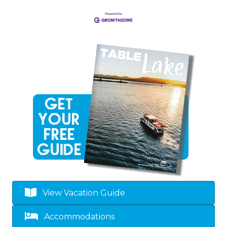
View Vacation Guide
Accommodations