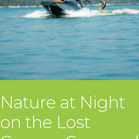
Nature at Night
on the Lost