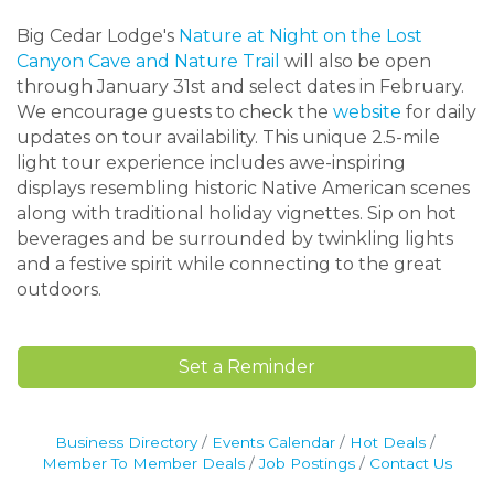
Big Cedar Lodge's
Nature at Night on the Lost
Canyon Cave and Nature Trail
will also be open
through January 31st and select dates in February.
We encourage guests to check the
website
for daily
updates on tour availability. This unique 2.5-mile
light tour experience includes awe-inspiring
displays resembling historic Native American scenes
along with traditional holiday vignettes. Sip on hot
beverages and be surrounded by twinkling lights
and a festive spirit while connecting to the great
outdoors.
Set a Reminder
Business Directory
Events Calendar
Hot Deals
Member To Member Deals
Job Postings
Contact Us