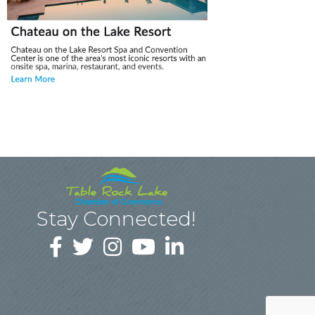
Stay Connected!