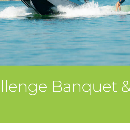
llenge Banquet & 