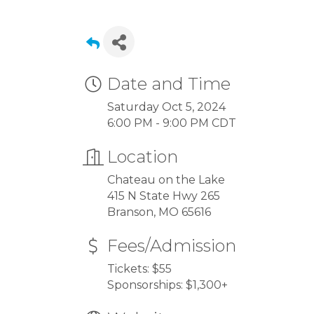
Date and Time
Saturday Oct 5, 2024
6:00 PM - 9:00 PM CDT
Location
Chateau on the Lake
415 N State Hwy 265
Branson, MO 65616
Fees/Admission
Tickets: $55
Sponsorships: $1,300+