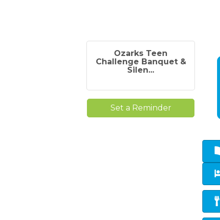
Ozarks Teen
Challenge Banquet &
Silen...
Set a Reminder