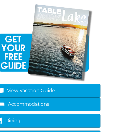
View Vacation Guide
Accommodations
Dining