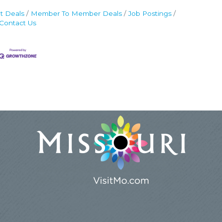
t Deals
Member To Member Deals
Job Postings
Contact Us