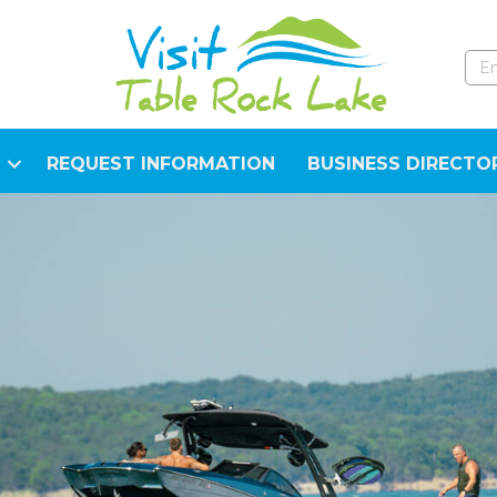
REQUEST INFORMATION
BUSINESS DIRECTO