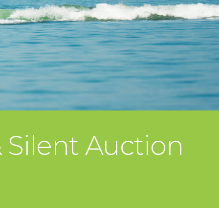
Silent Auction