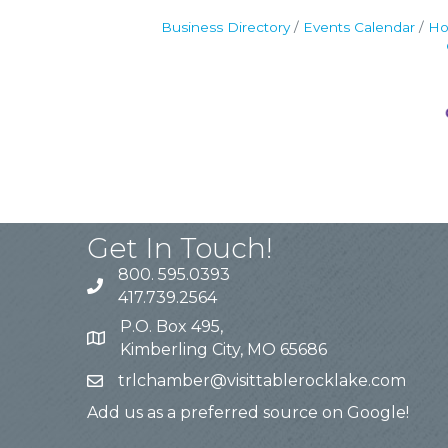
Business Directory
Events Calendar
Ho
Get In Touch!
800. 595.0393
417.739.2564
P.O. Box 495,
Kimberling City, MO 65686
trlchamber@visittablerocklake.com
Add us as a preferred source on Google!