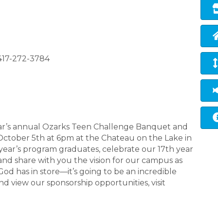
417-272-3784
ear’s annual Ozarks Teen Challenge Banquet and
 October 5th at 6pm at the Chateau on the Lake in
 year’s program graduates, celebrate our 17th year
 and share with you the vision for our campus as
God has in store—it’s going to be an incredible
nd view our sponsorship opportunities, visit