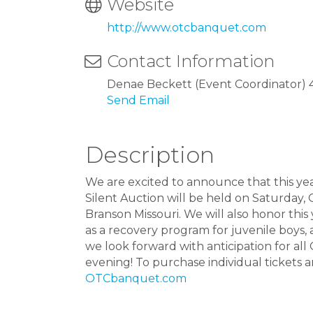
Website
http://www.otcbanquet.com
Contact Information
Denae Beckett (Event Coordinator) 
Send Email
Description
We are excited to announce that this y
Silent Auction will be held on Saturday,
Branson Missouri. We will also honor this
as a recovery program for juvenile boys,
we look forward with anticipation for all 
evening! To purchase individual tickets a
OTCbanquet.com