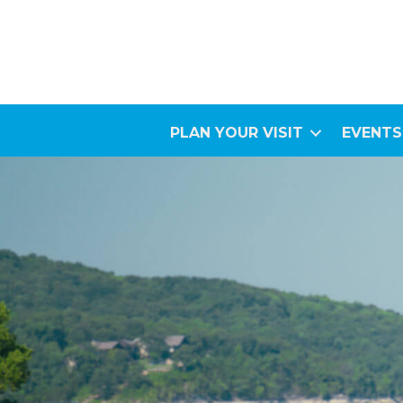
PLAN YOUR VISIT
EVENTS