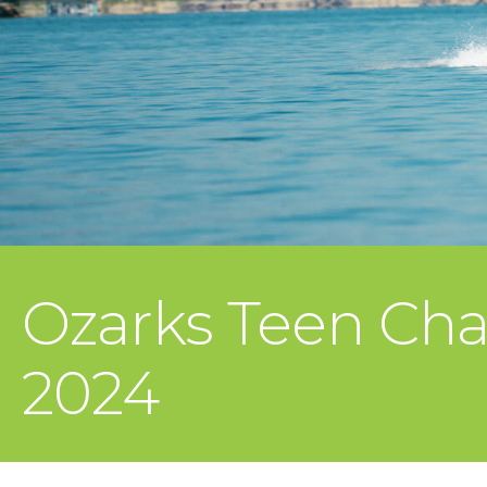
Ozarks Teen Cha
2024