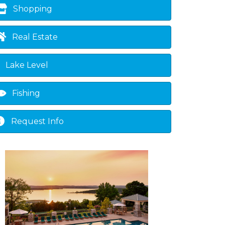
Shopping
Real Estate
Lake Level
Fishing
Request Info