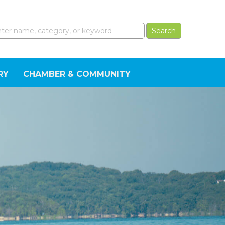
RY
CHAMBER & COMMUNITY