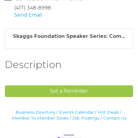
(417) 348-8998
Send Email
Skaggs Foundation Speaker Series: Com...
Description
Set a Reminder
Business Directory
Events Calendar
Hot Deals
Member To Member Deals
Job Postings
Contact Us