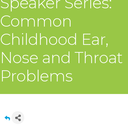
Speaker Series:
Common
Childhood Ear,
Nose and Throat
Problems