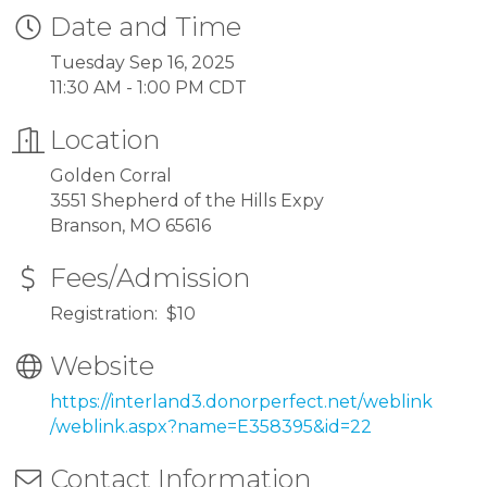
Date and Time
Tuesday Sep 16, 2025
11:30 AM - 1:00 PM CDT
Location
Golden Corral
3551 Shepherd of the Hills Expy
Branson, MO 65616
Fees/Admission
Registration: $10
Website
https://interland3.donorperfect.net/weblink
/weblink.aspx?name=E358395&id=22
Contact Information