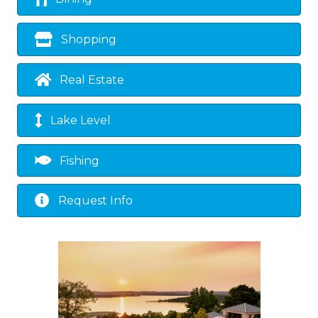
Shopping
Real Estate
Lake Level
Fishing
Request Info