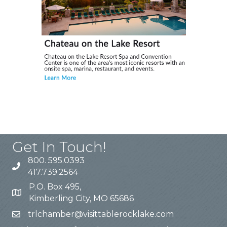
Get In Touch!
800. 595.0393
417.739.2564
P.O. Box 495,
Kimberling City, MO 65686
trlchamber@visittablerocklake.com