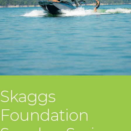
Skaggs
Foundation