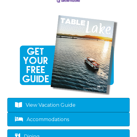
View Vacation Guide
Accommodations
Dining