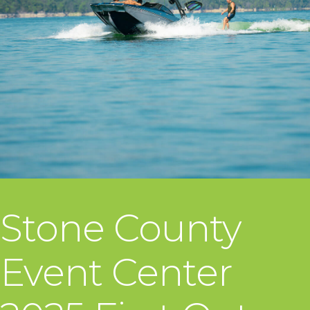
Stone County
Event Center