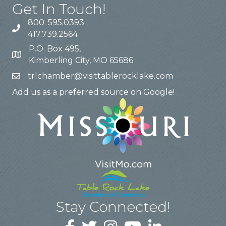
Get In Touch!
800. 595.0393
417.739.2564
P.O. Box 495,
Kimberling City, MO 65686
trlchamber@visittablerocklake.com
Add us as a preferred source on Google!
Stay Connected!