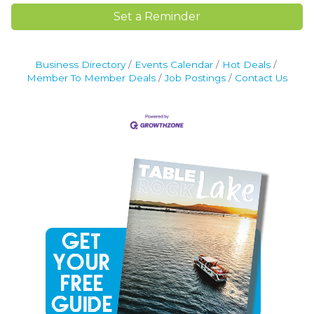
Set a Reminder
Business Directory
Events Calendar
Hot Deals
Member To Member Deals
Job Postings
Contact Us