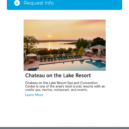
Request Info