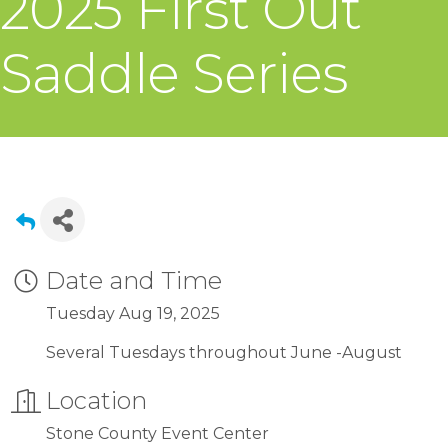
2025 First Out
Saddle Series
Date and Time
Tuesday Aug 19, 2025
Several Tuesdays throughout June -August
Location
Stone County Event Center