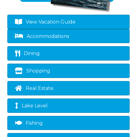
View Vacation Guide
Accommodations
Dining
Shopping
Real Estate
Lake Level
Fishing