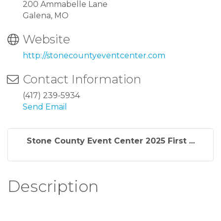
200 Ammabelle Lane
Galena, MO
Website
http://stonecountyeventcenter.com
Contact Information
(417) 239-5934
Send Email
Stone County Event Center 2025 First ...
Description