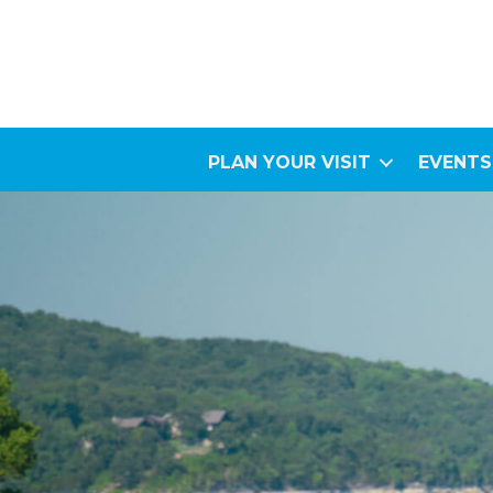
PLAN YOUR VISIT
EVENTS