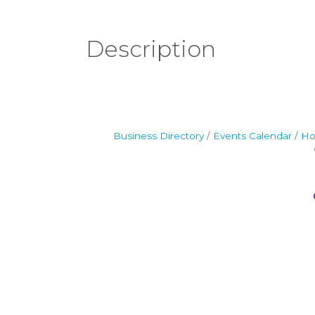
Description
Business Directory
Events Calendar
Ho