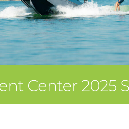
ent Center 2025 S