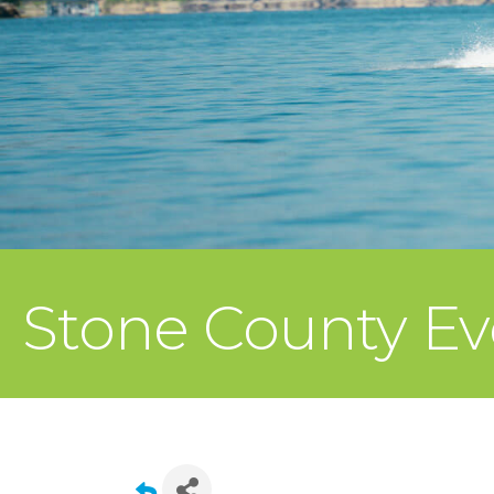
Stone County Ev