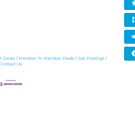
t Deals
Member To Member Deals
Job Postings
Contact Us