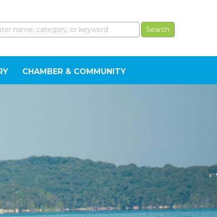
RY
CHAMBER & COMMUNITY