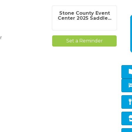
Stone County Event
Center 2025 Saddle...
r
Set a Reminder