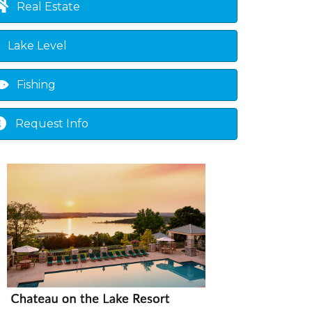
Real Estate
Lake Level
Fishing
Request Info