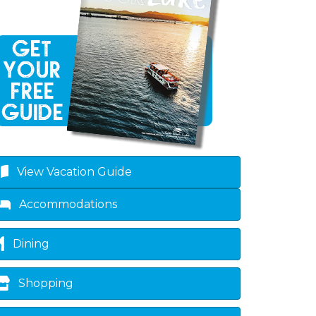
View Vacation Guide
Accommodations
Dining
Shopping