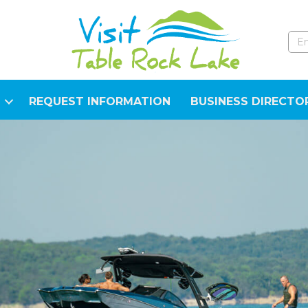
REQUEST INFORMATION
BUSINESS DIRECTO