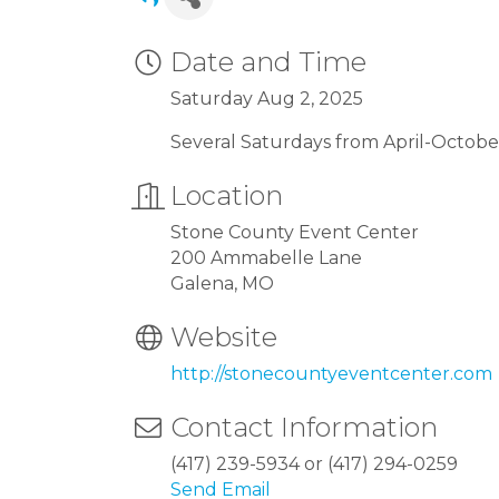
Date and Time
Saturday Aug 2, 2025
Several Saturdays from April-Octobe
Location
Stone County Event Center
200 Ammabelle Lane
Galena, MO
Website
http://stonecountyeventcenter.com
Contact Information
(417) 239-5934 or (417) 294-0259
Send Email