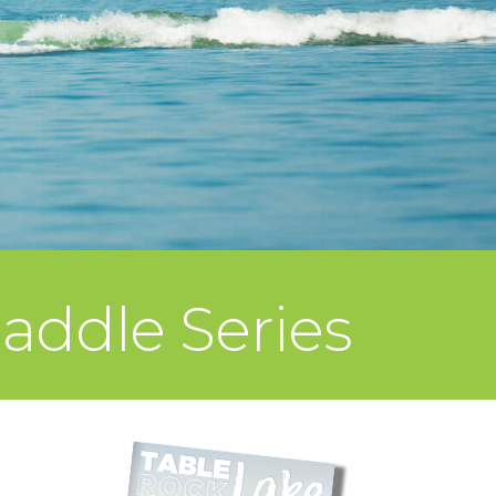
addle Series