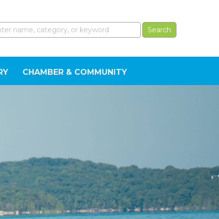
RY
CHAMBER & COMMUNITY