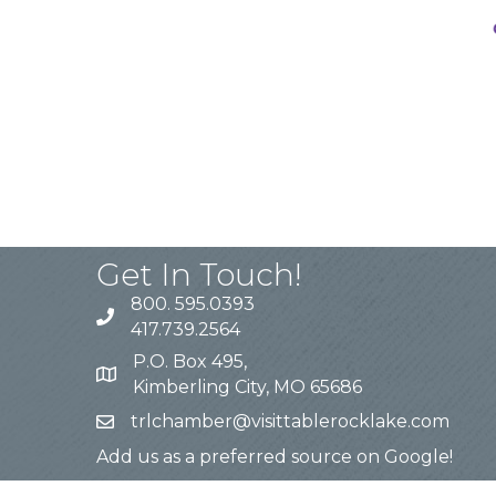
Get In Touch!
800. 595.0393
417.739.2564
P.O. Box 495,
Kimberling City, MO 65686
trlchamber@visittablerocklake.com
Add us as a preferred source on Google!