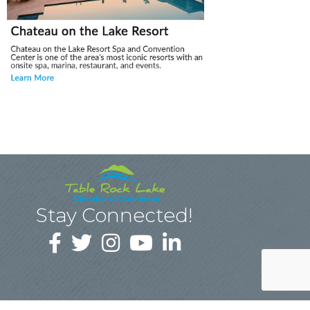
Stay Connected!