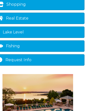
Shopping
Real Estate
Lake Level
Fishing
Request Info