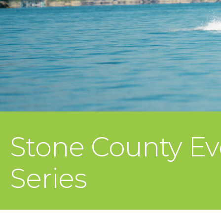
Stone County Ev
Series