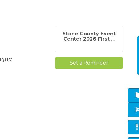
Stone County Event
Center 2026 First ...
ugust
Set a Reminder