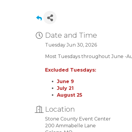
Date and Time
Tuesday Jun 30, 2026
Most Tuesdays throughout June -A
Excluded Tuesdays:
June 9
July 21
August 25
Location
Stone County Event Center
200 Ammabelle Lane