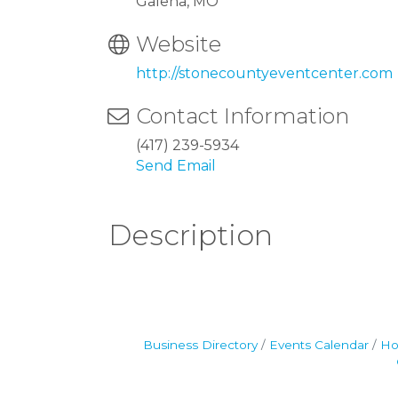
Galena, MO
Website
http://stonecountyeventcenter.com
Contact Information
(417) 239-5934
Send Email
Description
Business Directory
Events Calendar
Ho