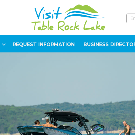
REQUEST INFORMATION
BUSINESS DIRECTO