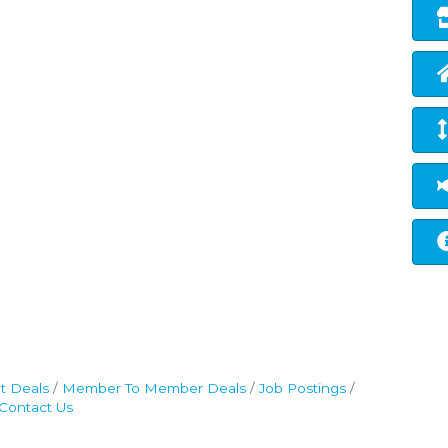
t Deals
Member To Member Deals
Job Postings
Contact Us