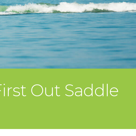
irst Out Saddle