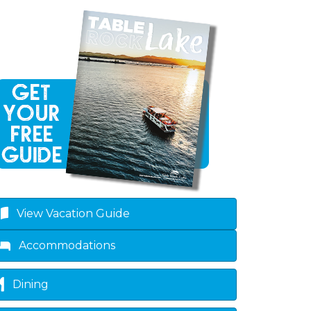
View Vacation Guide
Accommodations
Dining