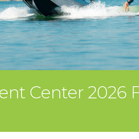
ent Center 2026 F