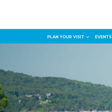
PLAN YOUR VISIT
EVENTS