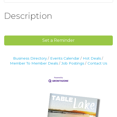
Description
Set a Reminder
Business Directory
Events Calendar
Hot Deals
Member To Member Deals
Job Postings
Contact Us