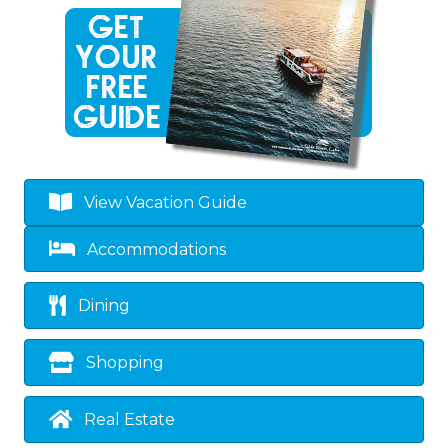
View Vacation Guide
Accommodations
Dining
Shopping
Real Estate