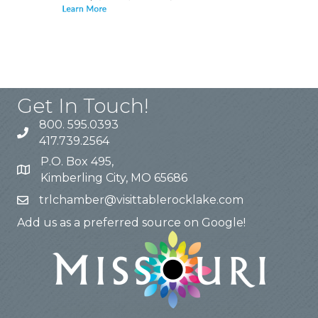
Get In Touch!
800. 595.0393
417.739.2564
P.O. Box 495,
Kimberling City, MO 65686
trlchamber@visittablerocklake.com
Add us as a preferred source on Google!