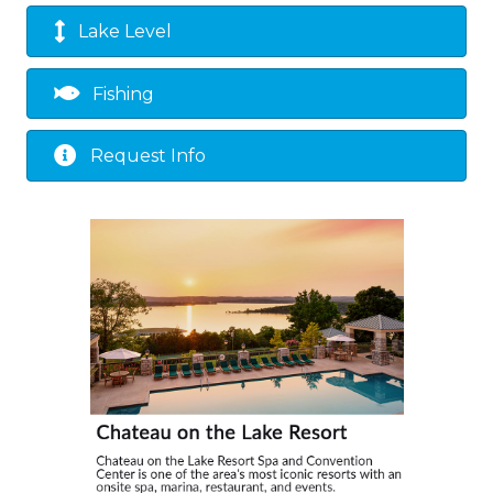
Lake Level
Fishing
Request Info