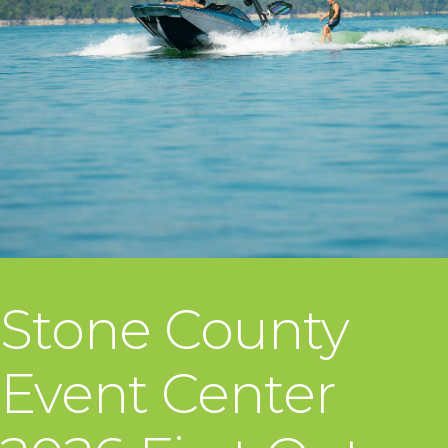
Stone County
Event Center