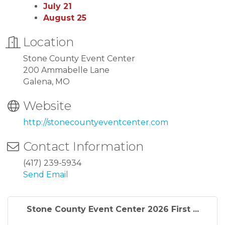
July 21
August 25
Location
Stone County Event Center
200 Ammabelle Lane
Galena, MO
Website
http://stonecountyeventcenter.com
Contact Information
(417) 239-5934
Send Email
Stone County Event Center 2026 First ...