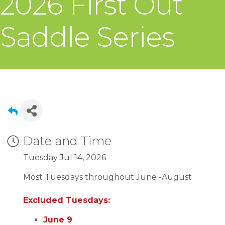
2026 First Out
Saddle Series
Date and Time
Tuesday Jul 14, 2026
Most Tuesdays throughout June -August
Excluded Tuesdays:
June 9