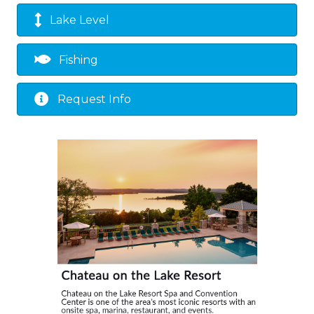
Lake Level
Fishing
Request Info