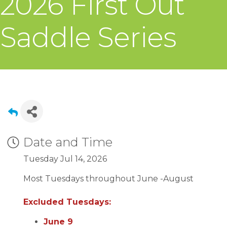
2026 First Out
Saddle Series
Date and Time
Tuesday Jul 14, 2026
Most Tuesdays throughout June -August
Excluded Tuesdays:
June 9