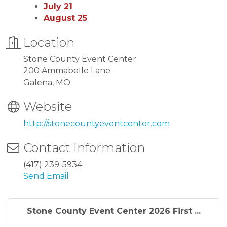
July 21
August 25
Location
Stone County Event Center
200 Ammabelle Lane
Galena, MO
Website
http://stonecountyeventcenter.com
Contact Information
(417) 239-5934
Send Email
Stone County Event Center 2026 First ...