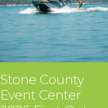
Stone County
Event Center