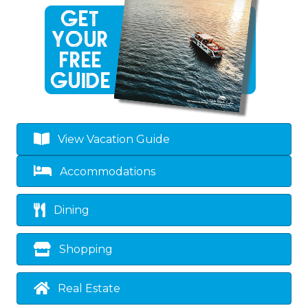
View Vacation Guide
Accommodations
Dining
Shopping
Real Estate