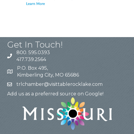
Get In Touch!
800. 595.0393
417.739.2564
P.O. Box 495,
Kimberling City, MO 65686
trlchamber@visittablerocklake.com
Add us as a preferred source on Google!