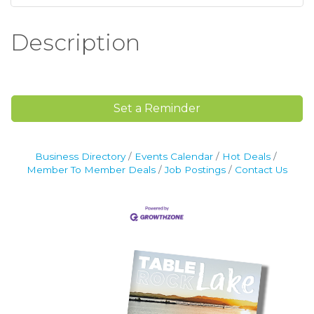
Description
Set a Reminder
Business Directory
Events Calendar
Hot Deals
Member To Member Deals
Job Postings
Contact Us