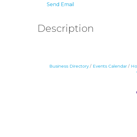
Send Email
Description
Business Directory
Events Calendar
Ho