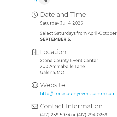
Date and Time
Saturday Jul 4, 2026
Select Saturdays from April-Octobe
SEPTEMBER 5.
Location
Stone County Event Center
200 Ammabelle Lane
Galena, MO
Website
http://stonecountyeventcenter.com
Contact Information
(417) 239-5934 or (417) 294-0259