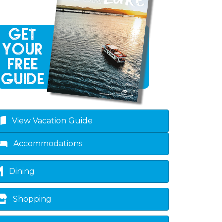
View Vacation Guide
Accommodations
Dining
Shopping