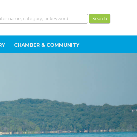
RY
CHAMBER & COMMUNITY