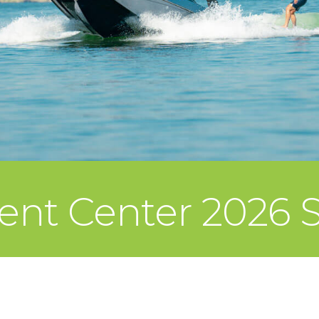
ent Center 2026 S