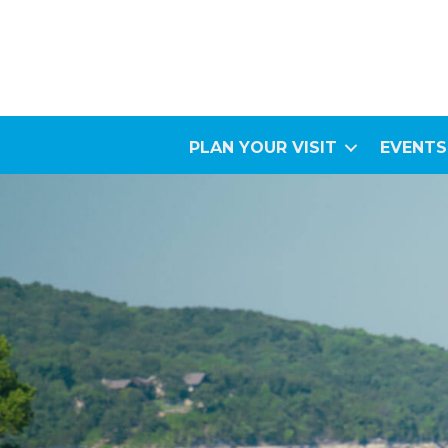
PLAN YOUR VISIT
EVENTS