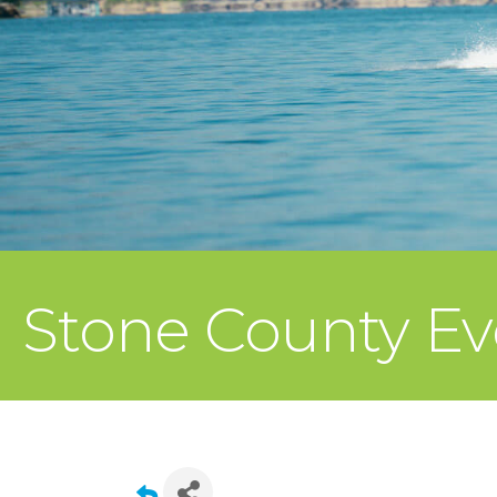
Stone County Ev