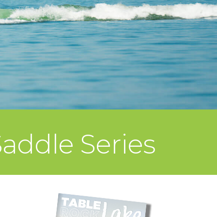
addle Series