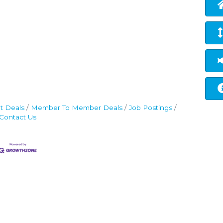
t Deals
Member To Member Deals
Job Postings
Contact Us