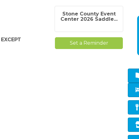
Stone County Event
Center 2026 Saddle...
r
EXCEPT
Set a Reminder