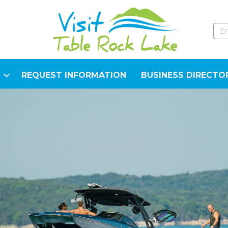
REQUEST INFORMATION
BUSINESS DIRECTO