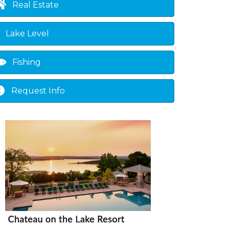
Real Estate
Lake Level
Fishing
Request Info