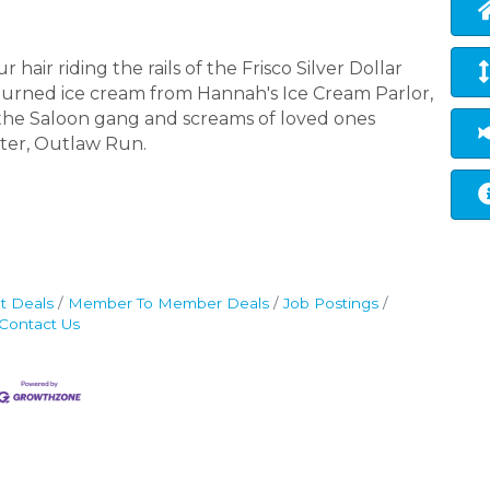
hair riding the rails of the Frisco Silver Dollar
-churned ice cream from Hannah's Ice Cream Parlor,
 the Saloon gang and screams of loved ones
ster, Outlaw Run.
t Deals
Member To Member Deals
Job Postings
Contact Us