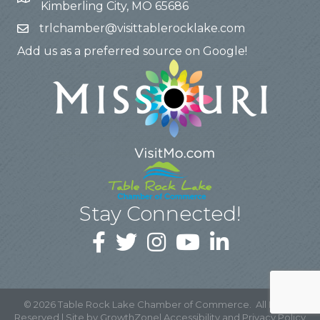
Kimberling City, MO 65686
trlchamber@visittablerocklake.com
Add us as a preferred source on Google!
Stay Connected!
©
2026
Table Rock Lake Chamber of Commerce.
All Rights
Reserved | Site by
GrowthZone
|
Accessibility and Privacy Policy