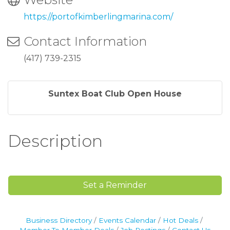
https://portofkimberlingmarina.com/
Contact Information
(417) 739-2315
Suntex Boat Club Open House
Sign up for updates!
Description
Never miss what's happening at Table Rock Lake.
Email
Set a Reminder
Postal Code
Business Directory
Events Calendar
Hot Deals