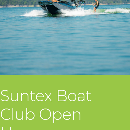
Suntex Boat
Club Open