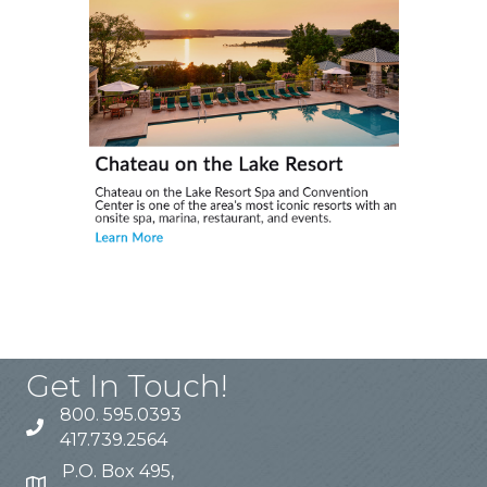
Get In Touch!
800. 595.0393
417.739.2564
P.O. Box 495,