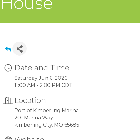
House
Date and Time
Saturday Jun 6, 2026
11:00 AM - 2:00 PM CDT
Location
Port of Kimberling Marina
201 Marina Way
Kimberling City, MO 65686
Website