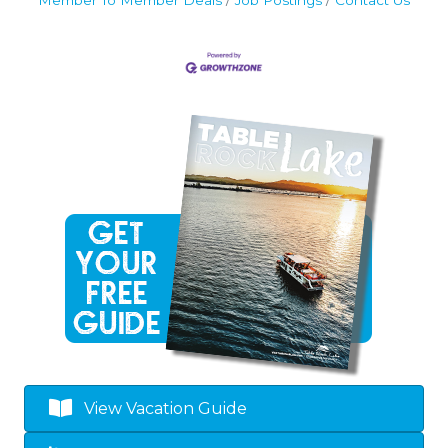
Member To Member Deals
Job Postings
Contact Us
By submitting this form, you are consenting to receive marketing emails
from: Table Rock Lake Chamber of Commerce, P.O. Box 495, Kimberling
City, MO, 65686, US, http://www.visittablerocklake.com. You can revoke
your consent to receive emails at any time by using the
SafeUnsubscribe® link, found at the bottom of every email.
Emails are
serviced by Constant Contact.
Sign Up!
View Vacation Guide