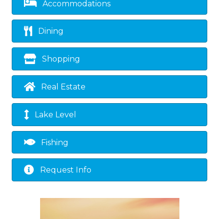
Accommodations
Dining
Shopping
Real Estate
Lake Level
Fishing
Request Info