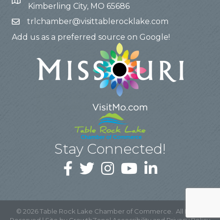
Kimberling City, MO 65686
trlchamber@visittablerocklake.com
Add us as a preferred source on Google!
Stay Connected!
©
2026
Table Rock Lake Chamber of Commerce.
All Rights
Reserved | Site by
GrowthZone
|
Accessibility and Privacy Policy