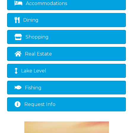
Accommodations
Dining
Shopping
Real Estate
Lake Level
Fishing
Request Info