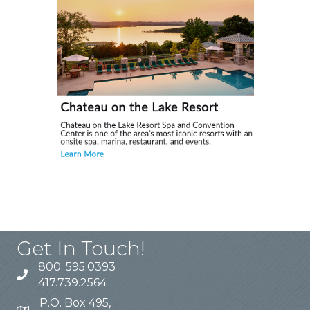
Get In Touch!
800. 595.0393
417.739.2564
P.O. Box 495,