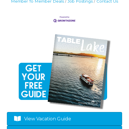
Member To Member Deals
Job Postings
Contact Us
View Vacation Guide