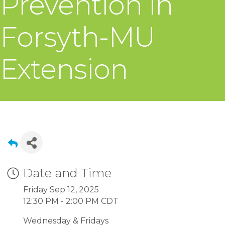
Prevention in
Forsyth-MU
Extension
Date and Time
Friday Sep 12, 2025
12:30 PM - 2:00 PM CDT
Wednesday & Fridays