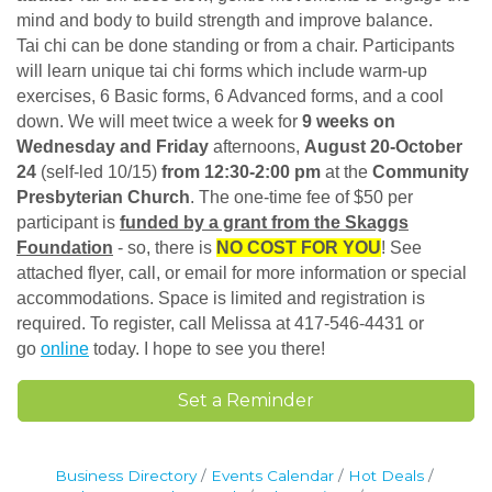
mind and body to build strength and improve balance.
Tai chi can be done standing or from a chair. Participants
will learn unique tai chi forms which include warm-up
exercises, 6 Basic forms, 6 Advanced forms, and a cool
down. We will meet twice a week for
9 weeks on
Wednesday and Friday
afternoons,
August 20-October
24
(self-led 10/15)
from 12:30-2:00 pm
at the
Community
Presbyterian Church
. The one-time fee of $50 per
participant is
funded by a grant from the Skaggs
Foundation
- so, there is
NO COST FOR YOU
! See
attached flyer, call, or email for more information or special
accommodations. Space is limited and registration is
required. To register, call Melissa at 417-546-4431 or
go
online
today. I hope to see you there!
Set a Reminder
Business Directory
Events Calendar
Hot Deals