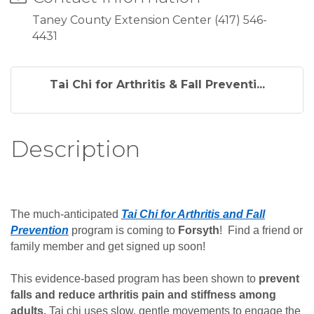
Taney County Extension Center (417) 546-
4431
Tai Chi for Arthritis & Fall Preventi...
Description
The much-anticipated
Tai Chi for Arthritis and Fall
Prevention
program is coming to
Forsyth
! Find a friend or
family member and get signed up soon!
This evidence-based program has been shown to
prevent
falls and reduce arthritis pain and stiffness among
adults.
Tai chi uses slow, gentle movements to engage the