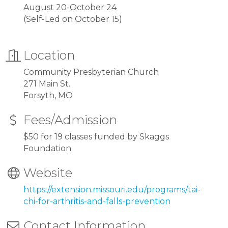
August 20-October 24
(Self-Led on October 15)
Location
Community Presbyterian Church
271 Main St.
Forsyth, MO
Fees/Admission
$50 for 19 classes funded by Skaggs
Foundation.
Website
https://extension.missouri.edu/programs/tai-
chi-for-arthritis-and-falls-prevention
Contact Information