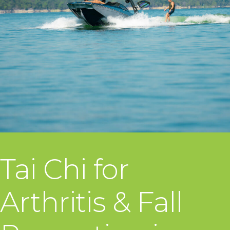
Tai Chi for
Arthritis & Fall