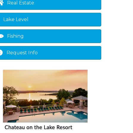
Real Estate
Lake Level
Fishing
Request Info