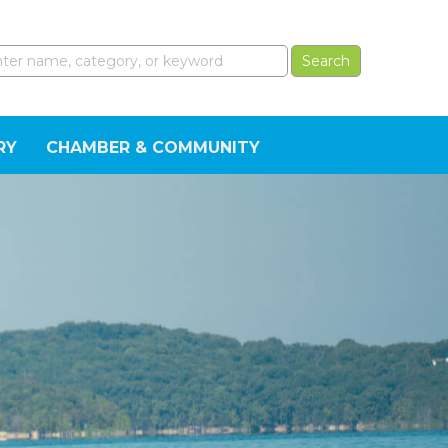
RY
CHAMBER & COMMUNITY