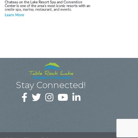
Stay Connected!