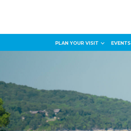
PLAN YOUR VISIT
EVENTS