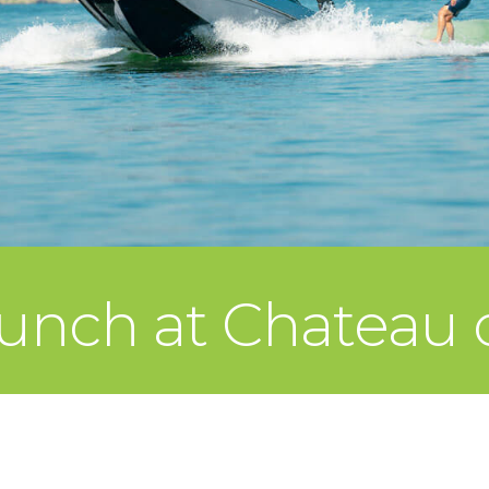
unch at Chateau 