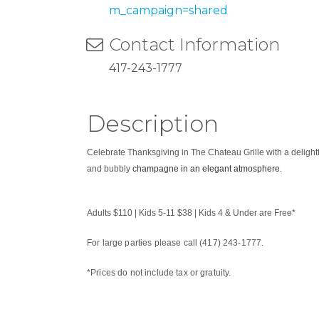
m_campaign=shared
Contact Information
417-243-1777
Description
Celebrate Thanksgiving in The Chateau Grille with a deligh
and bubbly
champagne in an elegant atmosphere.
Adults $110 | Kids 5-11 $38 | Kids 4 & Under are Free*
For large parties please call (417) 243-1777.
*Prices do not include tax or gratuity.