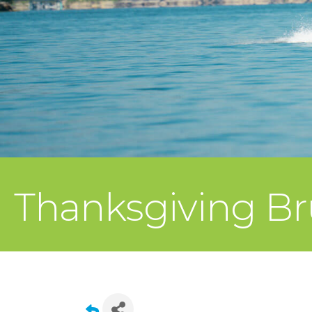
Thanksgiving Br