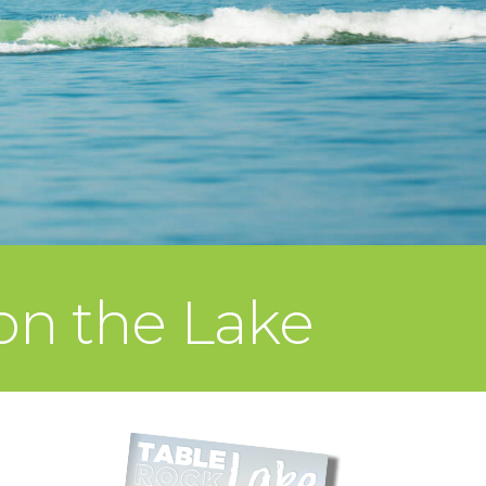
on the Lake