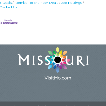
t Deals
Member To Member Deals
Job Postings
Contact Us