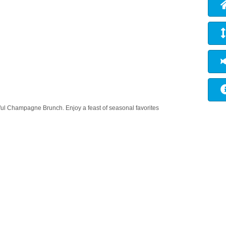
tful Champagne Brunch. Enjoy a feast of seasonal favorites