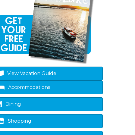
View Vacation Guide
Accommodations
Dining
Shopping