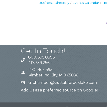
Business Directory
Events Calendar
Ho
Get In Touch!
800. 595.0393
417.739.2564
P.O. Box 495,
Kimberling City, MO 65686
trlchamber@visittablerocklake.com
Add us as a preferred source on Google!