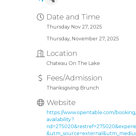
Date and Time
Thursday Nov 27, 2025
Thursday, November 27, 2025
Location
Chateau On The Lake
Fees/Admission
Thanksgiving Brunch
Website
https://www.opentable.com/booking
availability?
rid=275020&restref=275020&experi
&utm_source=external&utm_medium