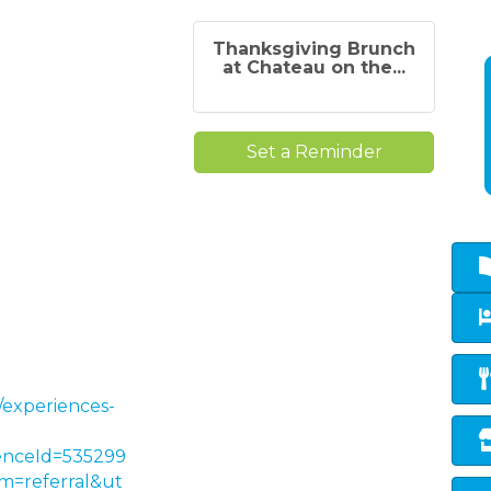
Thanksgiving Brunch
at Chateau on the...
Set a Reminder
/experiences-
enceId=535299
=referral&ut