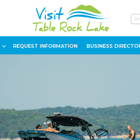
REQUEST INFORMATION
BUSINESS DIRECTO