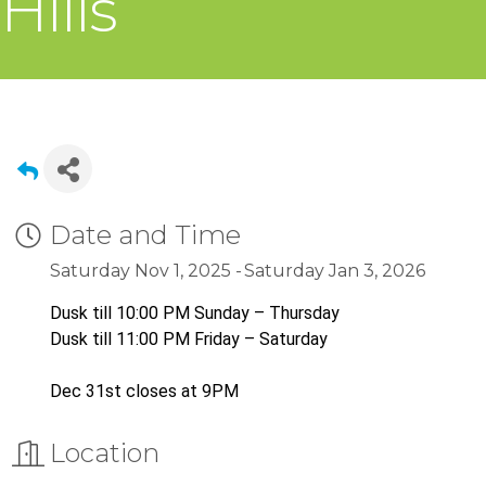
Hills
Date and Time
Saturday Nov 1, 2025
Saturday Jan 3, 2026
Dusk till 10:00 PM Sunday – Thursday
Dusk till 11:00 PM Friday – Saturday
Dec 31st closes at 9PM
Location