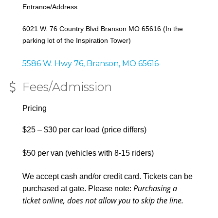
Entrance/Address
6021 W. 76 Country Blvd Branson MO 65616 (In the
parking lot of the Inspiration Tower)
5586 W. Hwy 76
Branson
MO
65616
Fees/Admission
Pricing
$25 – $30 per car load (price differs)
$50 per van (vehicles with 8-15 riders)
We accept cash and/or credit card. Tickets can be
Purchasing a
purchased at gate. Please note:
ticket online, does not allow you to skip the line.