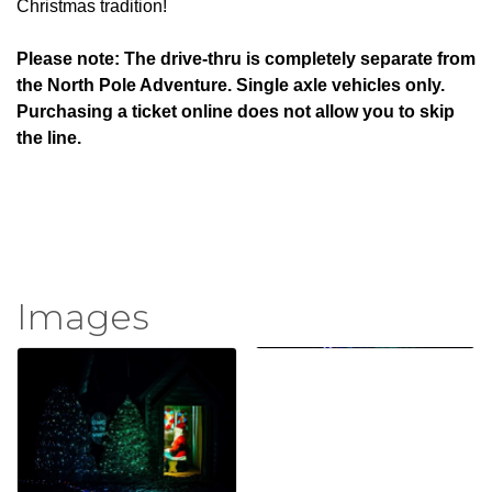
Christmas tradition!
Please note: The drive-thru is completely separate from
the North Pole Adventure. Single axle vehicles only.
Purchasing a ticket online does not allow you to skip
the line.
Images