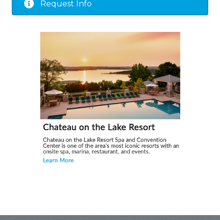
Request Info