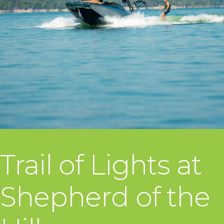
Trail of Lights at
Shepherd of the