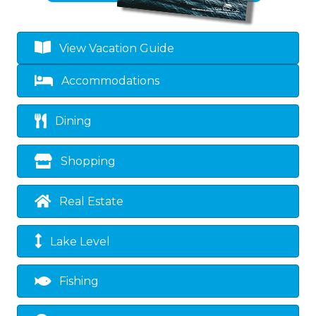
View Vacation Guide
Accommodations
Dining
Shopping
Real Estate
Lake Level
Fishing