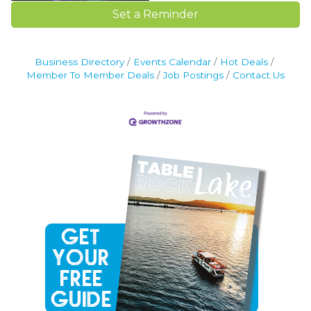
Set a Reminder
Business Directory
Events Calendar
Hot Deals
Member To Member Deals
Job Postings
Contact Us