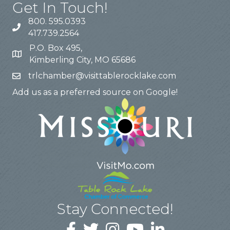
Get In Touch!
800. 595.0393
417.739.2564
P.O. Box 495,
Kimberling City, MO 65686
trlchamber@visittablerocklake.com
Add us as a preferred source on Google!
Stay Connected!