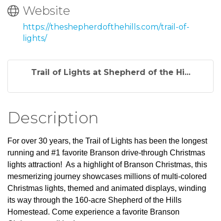
Website
https://theshepherdofthehills.com/trail-of-
lights/
Trail of Lights at Shepherd of the Hi...
Description
For over 30 years, the Trail of Lights has been the longest
running and #1 favorite Branson drive-through Christmas
lights attraction! As a highlight of Branson Christmas, this
mesmerizing journey showcases millions of multi-colored
Christmas lights, themed and animated displays, winding
its way through the 160-acre Shepherd of the Hills
Homestead. Come experience a favorite Branson