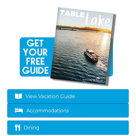
View Vacation Guide
Accommodations
Dining