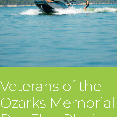
Veterans of the
Ozarks Memorial