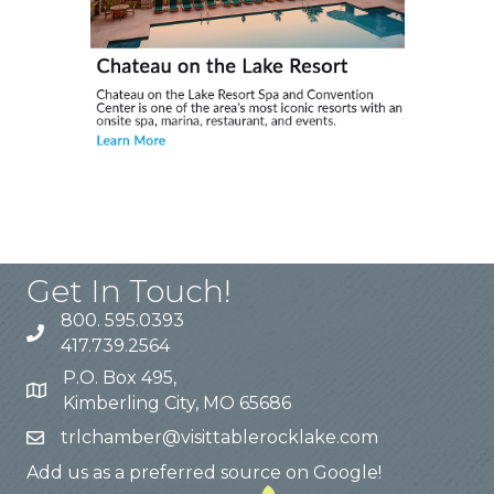
Get In Touch!
800. 595.0393
417.739.2564
P.O. Box 495,
Kimberling City, MO 65686
trlchamber@visittablerocklake.com
Add us as a preferred source on Google!