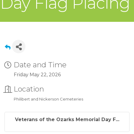
Day Flag Placing
Date and Time
Friday May 22, 2026
Location
Philibert and Nickerson Cemeteries
Veterans of the Ozarks Memorial Day F...