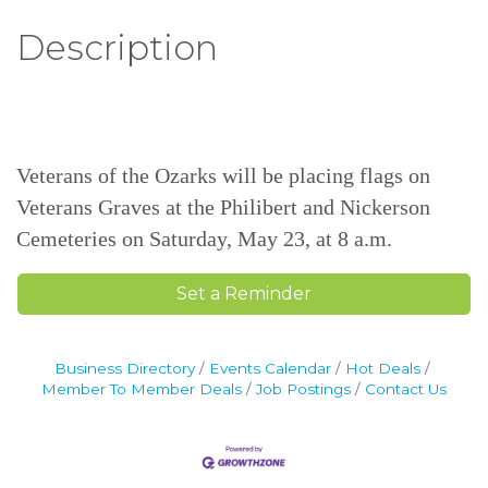
Description
Veterans of the Ozarks will be placing flags on
Veterans Graves at the Philibert and Nickerson
Cemeteries on Saturday, May 23, at 8 a.m.
Set a Reminder
Business Directory
Events Calendar
Hot Deals
Member To Member Deals
Job Postings
Contact Us