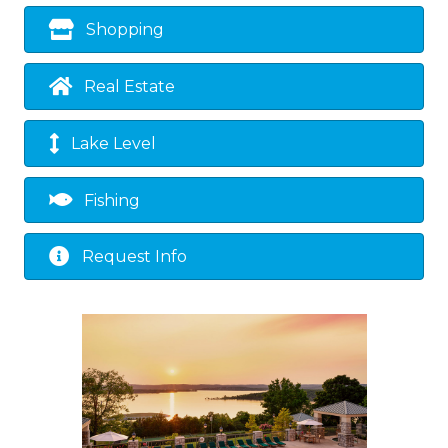
Shopping
Real Estate
Lake Level
Fishing
Request Info