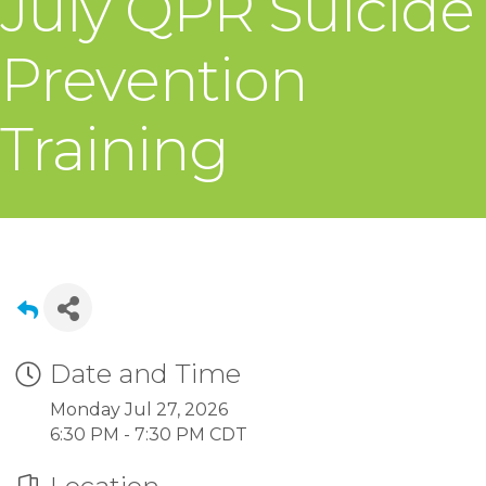
July QPR Suicide
Prevention
Training
Date and Time
Monday Jul 27, 2026
6:30 PM - 7:30 PM CDT