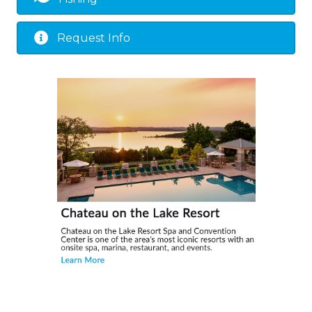
Request Info