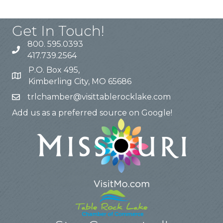
Get In Touch!
800. 595.0393
417.739.2564
P.O. Box 495,
Kimberling City, MO 65686
trlchamber@visittablerocklake.com
Add us as a preferred source on Google!