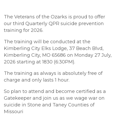
The Veterans of the Ozarks is proud to offer
our third
Quarterly
QPR
suicide prevention
training
for 2026.
The
training
will be conducted at the
Kimberling City Elks Lodge, 37 Beach Blvd,
Kimberling City, MO 65686 on Monday 27 July,
2026 starting at 1830 (6:30PM).
The
training
as always is absolutely free of
charge and only lasts 1 hour.
So plan to attend and become certified as a
Gatekeeper and join us as we wage war on
suicide in Stone and Taney Counties of
Missouri