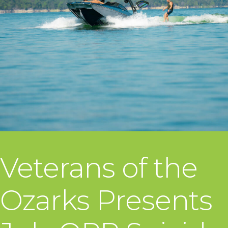
Veterans of the
Ozarks Presents