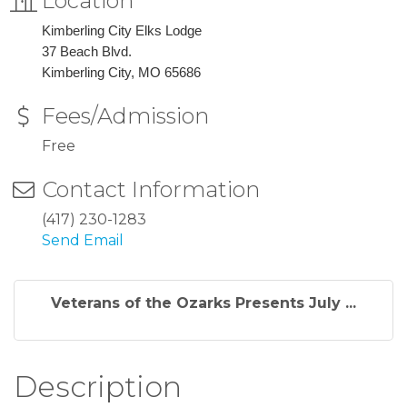
Location
Kimberling City Elks Lodge
37 Beach Blvd.
Kimberling City, MO 65686
Fees/Admission
Free
Contact Information
(417) 230-1283
Send Email
Veterans of the Ozarks Presents July ...
Description