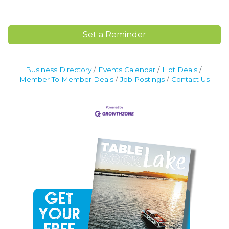
Set a Reminder
Business Directory
Events Calendar
Hot Deals
Member To Member Deals
Job Postings
Contact Us