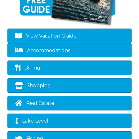
View Vacation Guide
Accommodations
Dining
Shopping
Real Estate
Lake Level
Fishing