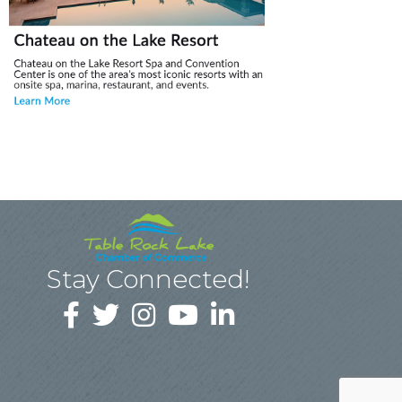
Stay Connected!