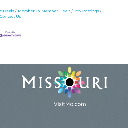
t Deals
Member To Member Deals
Job Postings
Contact Us