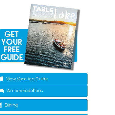
View Vacation Guide
Accommodations
Dining