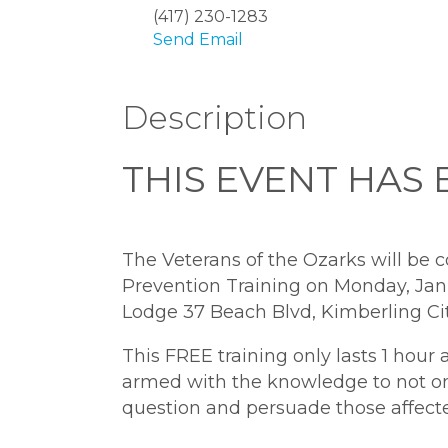
(417) 230-1283
Send Email
Description
THIS EVENT HAS
The Veterans of the Ozarks will be 
Prevention Training on Monday, Janu
Lodge 37 Beach Blvd, Kimberling Cit
This FREE training only lasts 1 hour 
armed with the knowledge to not onl
question and persuade those affecte