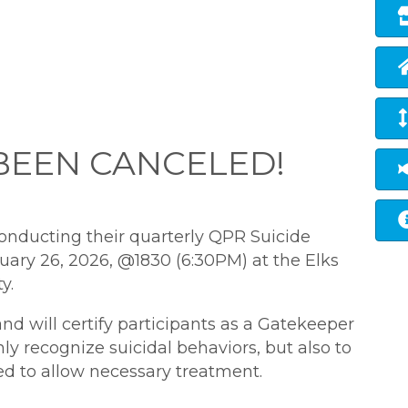
 BEEN CANCELED!
conducting their
quarterly QPR
Suicide
ary 26, 2026, @1830 (6:30PM) at the Elks
y.
and will certify participants as a Gatekeeper
y recognize suicidal behaviors, but also to
d to allow necessary treatment.