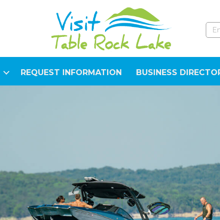
REQUEST INFORMATION
BUSINESS DIRECTO