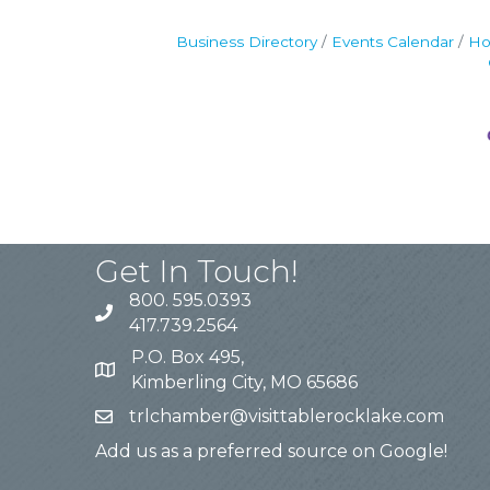
Business Directory
Events Calendar
Ho
Get In Touch!
800. 595.0393
417.739.2564
P.O. Box 495,
Kimberling City, MO 65686
trlchamber@visittablerocklake.com
Add us as a preferred source on Google!