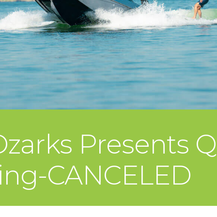
 Ozarks Presents 
ining-CANCELED