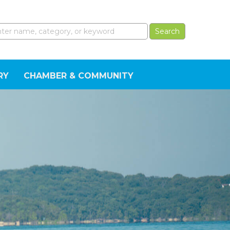
RY
CHAMBER & COMMUNITY