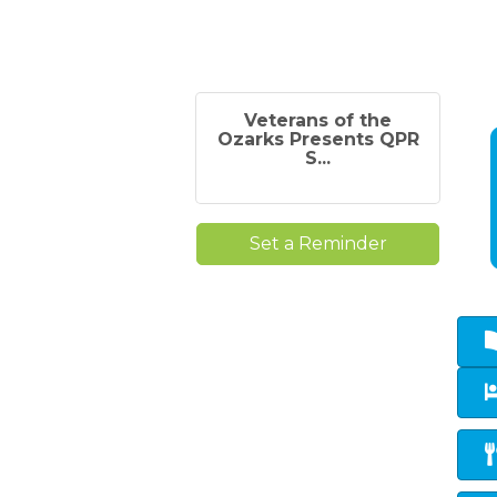
Veterans of the
Ozarks Presents QPR
S...
Set a Reminder