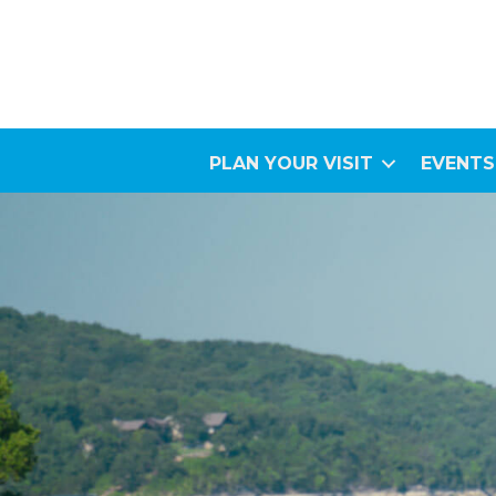
PLAN YOUR VISIT
EVENTS