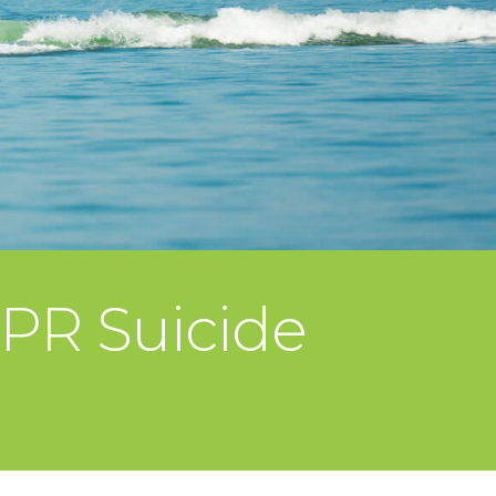
QPR Suicide