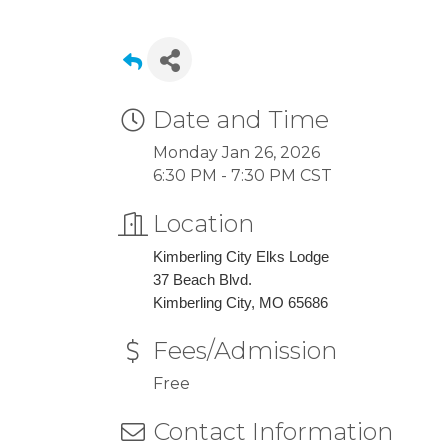
Date and Time
Monday Jan 26, 2026
6:30 PM - 7:30 PM CST
Location
Kimberling City Elks Lodge
37 Beach Blvd.
Kimberling City, MO 65686
Fees/Admission
Free
Contact Information