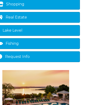
Shopping
Real Estate
Lake Level
Fishing
Request Info