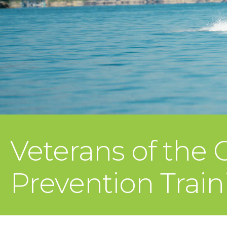
Veterans of the
Prevention Tra