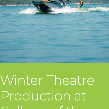
Winter Theatre
Production at