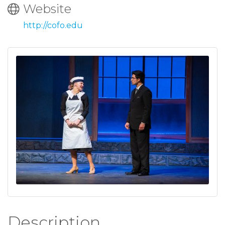
Website
http://cofo.edu
Description