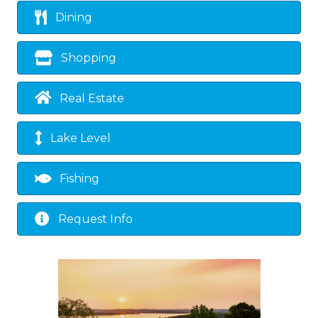
Dining
Shopping
Real Estate
Lake Level
Fishing
Request Info