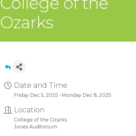
College of the
Ozarks
Date and Time
Friday Dec 5, 2025
Monday Dec 8, 2025
Location
College of the Ozarks
Jones Auditorium