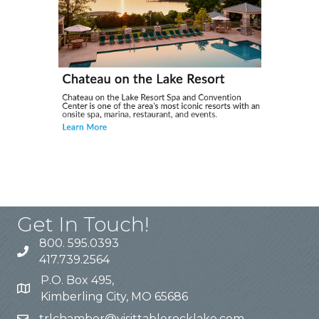
Get In Touch!
800. 595.0393
417.739.2564
P.O. Box 495,
Kimberling City, MO 65686
trlchamber@visittablerocklake.com