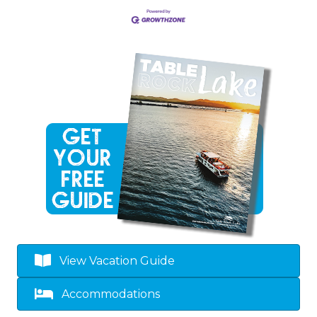
View Vacation Guide
Accommodations