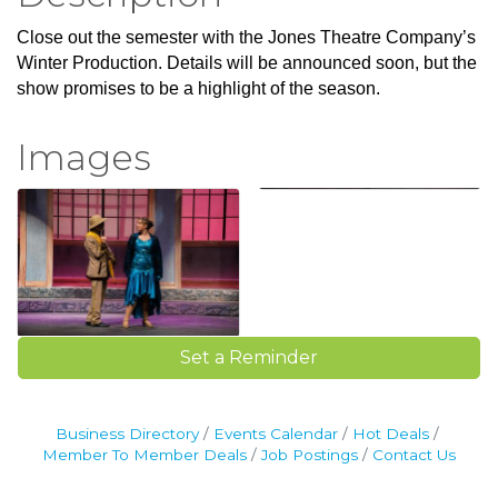
Close out the semester with the Jones Theatre Company’s
Winter Production. Details will be announced soon, but the
show promises to be a highlight of the season.
Images
Set a Reminder
Business Directory
Events Calendar
Hot Deals
Member To Member Deals
Job Postings
Contact Us