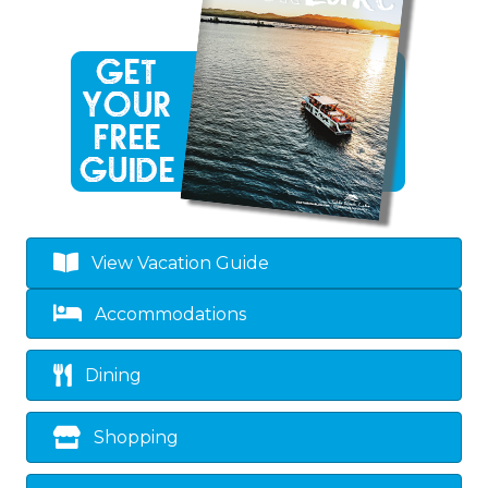
View Vacation Guide
Accommodations
Dining
Shopping