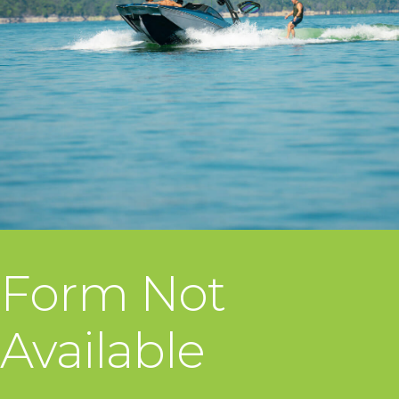
Form Not
Available