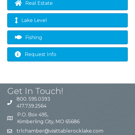
Real Estate
Lake Level
Fishing
Request Info
Get In Touch!
800. 595.0393
417.739.2564
P.O. Box 495,
Kimberling City, MO 65686
trlchamber@visittablerocklake.com