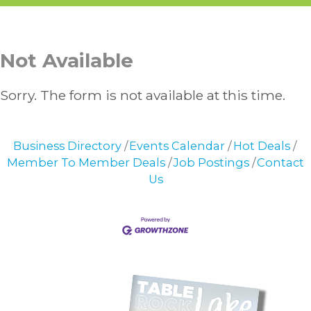
Not Available
Sorry. The form is not available at this time.
Business Directory
Events Calendar
Hot Deals
Member To Member Deals
Job Postings
Contact
Us