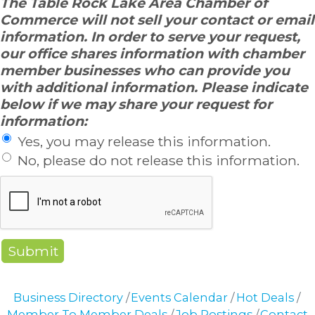
The Table Rock Lake Area Chamber of
Commerce will not sell your contact or email
information. In order to serve your request,
our office shares information with chamber
member businesses who can provide you
with additional information. Please indicate
below if we may share your request for
information:
Yes, you may release this information.
No, please do not release this information.
Business Directory
Events Calendar
Hot Deals
Member To Member Deals
Job Postings
Contact