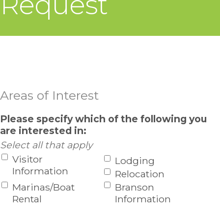
Request
Areas of Interest
Please specify which of the following you
are interested in:
Select all that apply
Visitor
Lodging
Information
Relocation
Marinas/Boat
Branson
Rental
Information