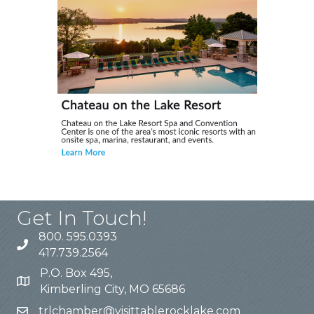
Get In Touch!
800. 595.0393
417.739.2564
P.O. Box 495,
Kimberling City, MO 65686
trlchamber@visittablerocklake.com