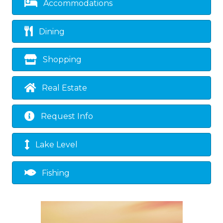
Accommodations
Dining
Shopping
Real Estate
Request Info
Lake Level
Fishing