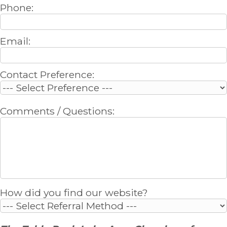
Phone:
Email:
Contact Preference:
Comments / Questions:
How did you find our website?