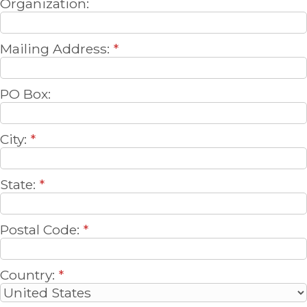
Organization:
Mailing Address:
*
PO Box:
City:
*
State:
*
Postal Code:
*
Country:
*