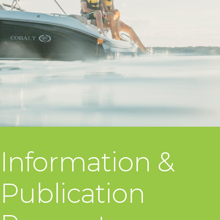
Information &
Publication