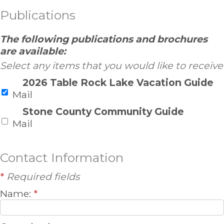
Publications
The following publications and brochures
are available:
Select any items that you would like to receive
2026 Table Rock Lake Vacation Guide
Mail
Stone County Community Guide
Mail
Contact Information
*
Required fields
Name:
*