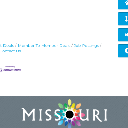
t Deals
Member To Member Deals
Job Postings
Contact Us