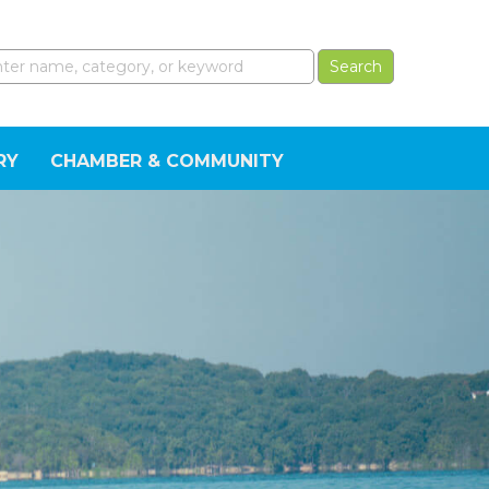
RY
CHAMBER & COMMUNITY