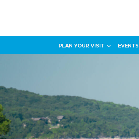
PLAN YOUR VISIT
EVENTS