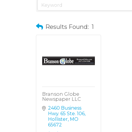
Results Found:
1
Branson Globe
Newspaper LLC
2460 Business 
Hwy. 65 Ste. 106
Hollister
MO
65672