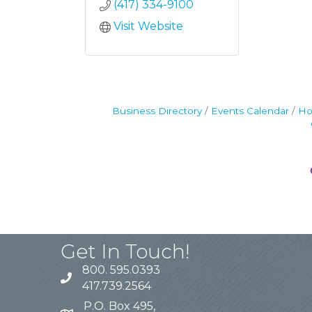
(417) 334-9100
Visit Website
Business Directory
Events Calendar
Ho
Get In Touch!
800. 595.0393
417.739.2564
P.O. Box 495,