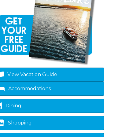
own
View Vacation Guide
Accommodations
Dining
Shopping