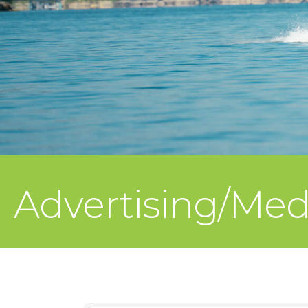
Advertising/Me