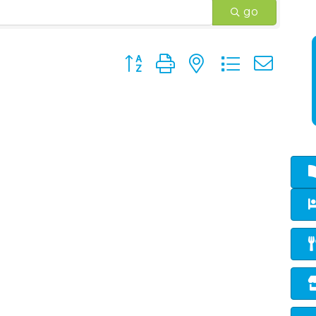
go
Button group with nested dropd