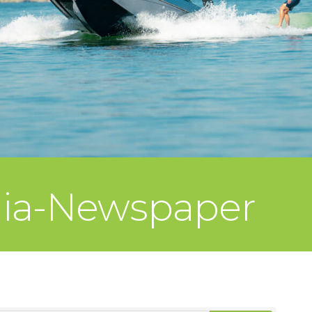
dia-Newspaper