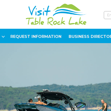
REQUEST INFORMATION
BUSINESS DIRECTO