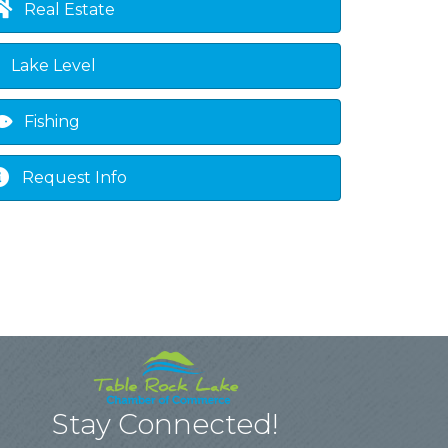
Real Estate
Lake Level
Fishing
Request Info
Stay Connected!