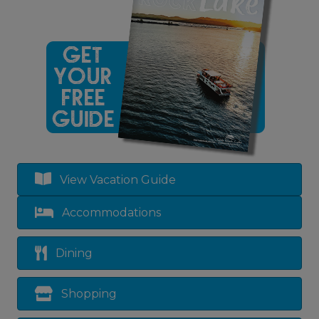
View Vacation Guide
Accommodations
Dining
Shopping