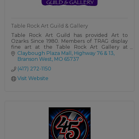
Table Rock Art Guild & Gallery
Table Rock Art Guild has provided Art to
Ozarks Since 1980. Members of TRAG display
fine art at the Table Rock Art Gallery at
Claybough Plaza Mall in Branson West, MO.
Claybough Plaza Mall
Highway 76 & 13
Branson West
MO
65737
(417) 272-1150
Visit Website