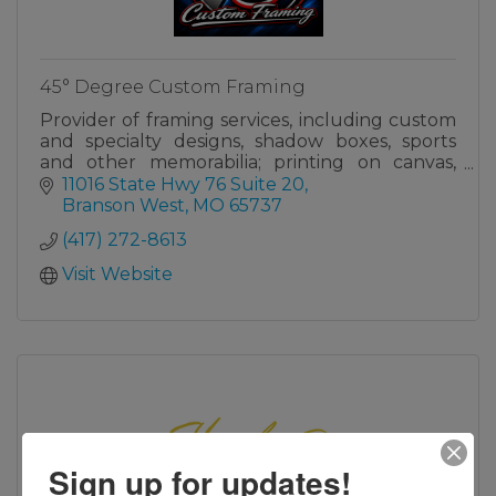
45° Degree Custom Framing
Provider of framing services, including custom
and specialty designs, shadow boxes, sports
and other memorabilia; printing on canvas,
photo paper & large Table Rock Lake art.
11016 State Hwy 76 Suite 20
Branson West
MO
65737
(417) 272-8613
Visit Website
Sign up for updates!