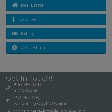
Real Estate
Lake Level
Fishing
Request Info
Get In Touch!
800. 595.0393
417.739.2564
P.O. Box 495,
Kimberling City, MO 65686
trlchamber@visittablerocklake.com