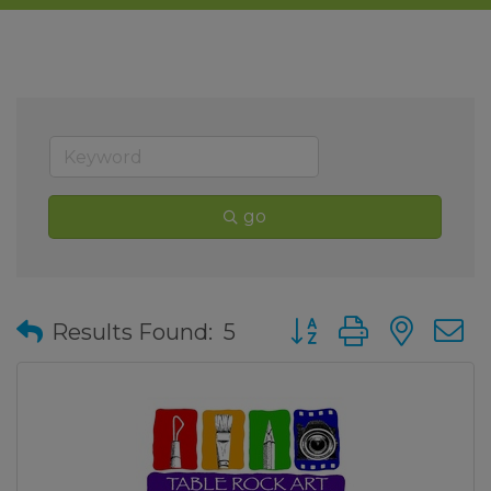
go
Button group with nes
Results Found:
5