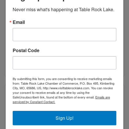
Never miss what's happening at Table Rock Lake.
Sheila J. Photography
Email
Boutique Photography focusing on high
school senior photography and wedding
photography.
Galena
MO
65656
Postal Code
(417) 239-4551
Visit Website
By submitting this form, you are consenting to receive marketing emails
from: Table Rock Lake Chamber of Commerce, P.O. Box 495, Kimberling
City, MO, 65686, US, http://www.visittablerocklake.com. You can revoke
your consent to receive emails at any time by using the
SafeUnsubscribe® link, found at the bottom of every email.
Emails are
serviced by Constant Contact.
Sign Up!