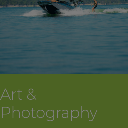
Art &
Photography