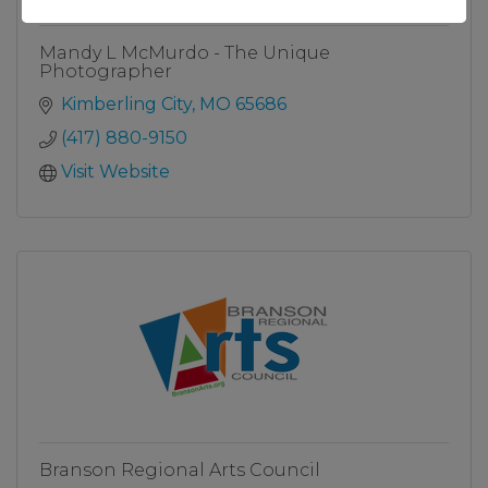
Mandy L McMurdo - The Unique
Photographer
Kimberling City
MO
65686
(417) 880-9150
Visit Website
Branson Regional Arts Council