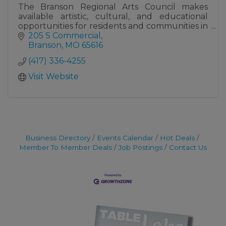
The Branson Regional Arts Council makes
available artistic, cultural, and educational
opportunities for residents and communities in
the Ozarks of Southwest Missouri and beyond.
205 S Commercial
Branson
MO
65616
(417) 336-4255
Visit Website
Business Directory
Events Calendar
Hot Deals
Member To Member Deals
Job Postings
Contact Us