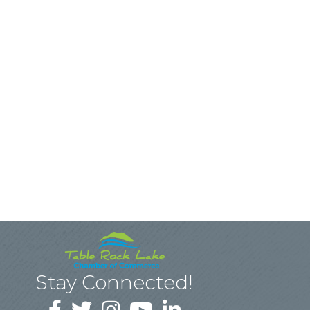
Stay Connected!