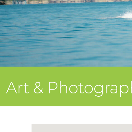
Art & Photograph