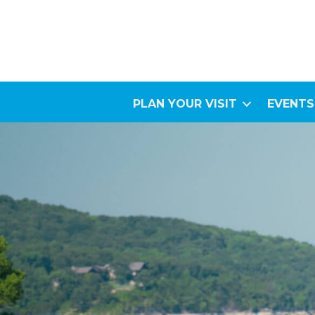
PLAN YOUR VISIT
EVENTS