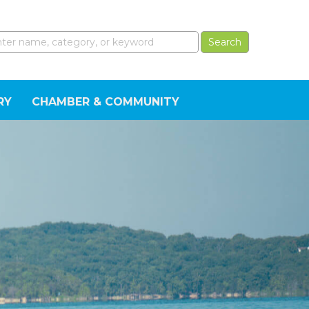
RY
CHAMBER & COMMUNITY