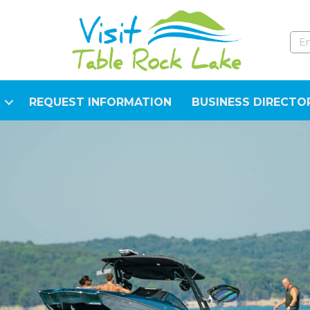
REQUEST INFORMATION
BUSINESS DIRECTO