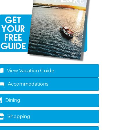
View Vacation Guide
Accommodations
Dining
Shopping