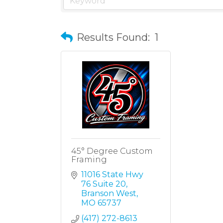
Results Found:
1
45° Degree Custom
Framing
11016 State Hwy 
76 Suite 20
Branson West
MO
65737
(417) 272-8613