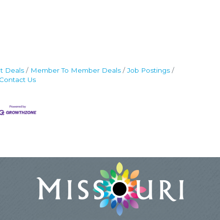
t Deals
Member To Member Deals
Job Postings
Contact Us