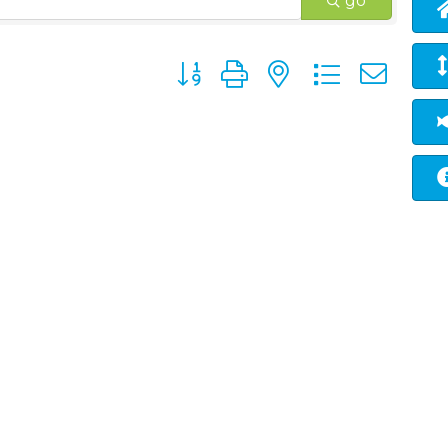
go
Button group with nested dropd