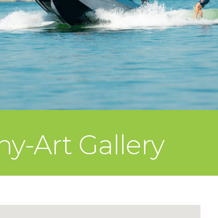
y-Art Gallery