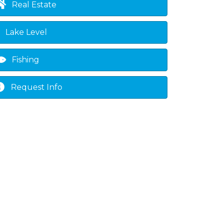
Real Estate
own
Lake Level
Fishing
Request Info