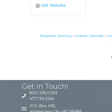
Visit Website
Business Directory
Events Calendar
Ho
Get In Touch!
800. 595.0393
417.739.2564
P.O. Box 495,
Kimberling City, MO 65686