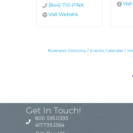
Visi
(844) 710-PINK
Visit Website
Business Directory
Events Calendar
Ho
Get In Touch!
800. 595.0393
417.739.2564