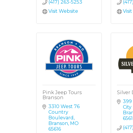
(417) 263-5253
(417
Visit Website
Visi
Pink Jeep Tours
Silver 
Branson
399 
3310 West 76 
Cit
Country 
Bra
Boulevard
6561
Branson
MO
(417
65616