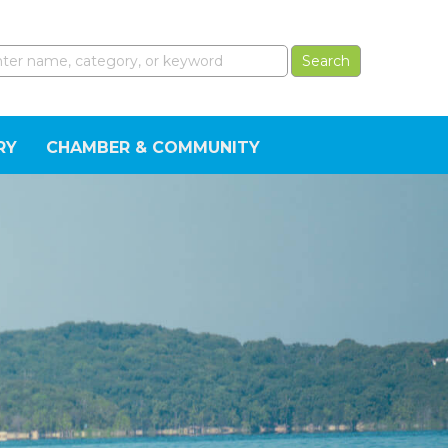
RY
CHAMBER & COMMUNITY