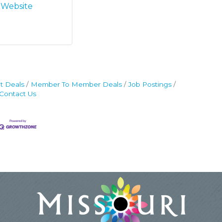
t Website
t Deals
Member To Member Deals
Job Postings
Contact Us