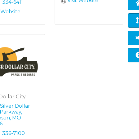
Visit Website
) 334-6411
t Website
Dollar City
Silver Dollar 
y Parkway
nson
MO
6
) 336-7100