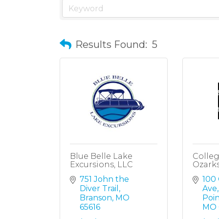
Results Found:
5
Blue Belle Lake
Colleg
Excursions, LLC
Ozark
751 John the 
100 
Diver Trail
Ave
Branson
MO
Poi
65616
MO