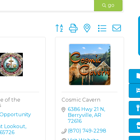
go
Button group with nested dropd
e of the
Cosmic Cavern
s
6386 Hwy 21 N
Opportunity 
Berryville
AR
72616
nt Lookout
(870) 749-2298
65726