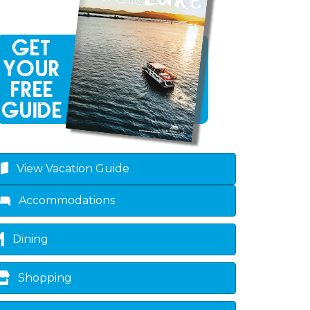
own
View Vacation Guide
Accommodations
Dining
Shopping