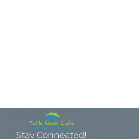
Stay Connected!