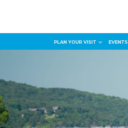
PLAN YOUR VISIT
EVENTS