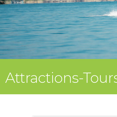
Attractions-Tour