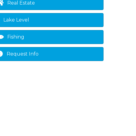
Real Estate
Lake Level
Fishing
Request Info