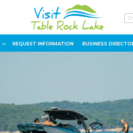
REQUEST INFORMATION
BUSINESS DIRECTO