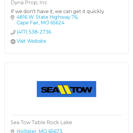
Dyna Prop, Inc.
If we don't have it, we can get it quickly
4816 W. State Highway 76
Cape Fair
MO
65624
(417) 538-2736
Visit Website
Sea Tow Table Rock Lake
Hollister
MO
65673