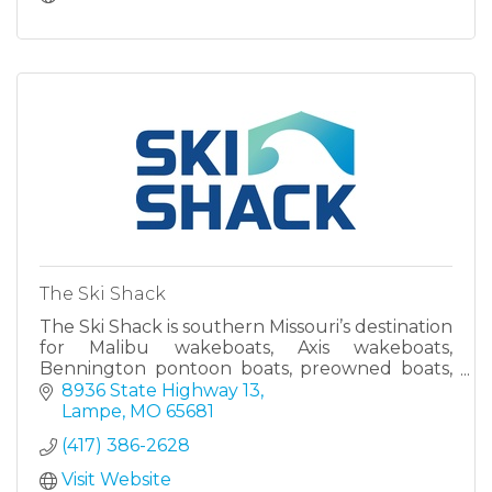
The Ski Shack
The Ski Shack is southern Missouri’s destination
for Malibu wakeboats, Axis wakeboats,
Bennington pontoon boats, preowned boats,
full-service boat repair and maintenance, and
8936 State Highway 13
to find all the latest ge
Lampe
MO
65681
(417) 386-2628
Visit Website