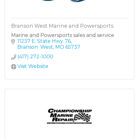
Branson West Marine and Powersports
Marine and Powersports sales and service
11237 E. State Hwy. 76
Branson  West
MO
65737
(417) 272-1000
Visit Website