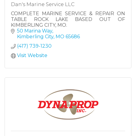
Dan's Marine Service LLC
COMPLETE MARINE SERVICE & REPAIR ON
TABLE ROCK LAKE BASED OUT OF
KIMBERLING CITY, MO.
50 Marina Way
Kimberling City
MO
65686
(417) 739-1230
Visit Website