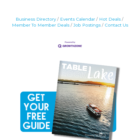
Business Directory
Events Calendar
Hot Deals
Member To Member Deals
Job Postings
Contact Us