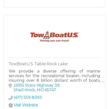
TowBoatU.S. Table Rock Lake
We provide a diverse offering of marine
services for the recreational boater, including
insuring over 8 billion dollars' worth of boats,
operating the largest on the water towing
26155 State Highway 39
fleet — TowBoatUS.
Shell Knob
MO
65747
(417) 559-8393
Visit Website