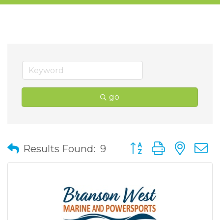
go
Button group with nes
Results Found:
9