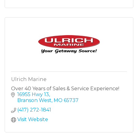
Ulrich Marine
Over 40 Years of Sales & Service Experience!
16955 Hwy 13
Branson West
MO
65737
(417) 272-1841
Visit Website