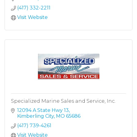
(417) 332-2211
Visit Website
Specialized Marine Sales and Service, Inc.
12094 A State Hwy 13
Kimberling City
MO
65686
(417) 739-4261
Visit Website