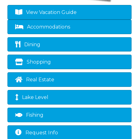
View Vacation Guide
Accommodations
Dining
Shopping
Real Estate
Lake Level
Fishing
Request Info