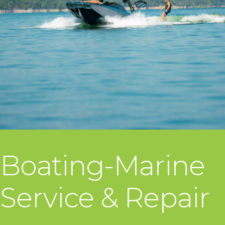
Boating-Marine
Service & Repair