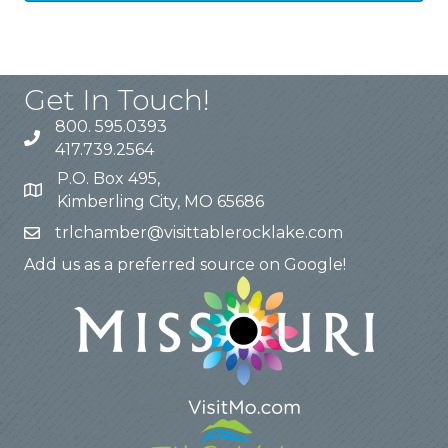
Get In Touch!
800. 595.0393
417.739.2564
P.O. Box 495,
Kimberling City, MO 65686
trlchamber@visittablerocklake.com
Add us as a preferred source on Google!