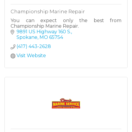
Championship Marine Repair
You can expect only the best from
Championship Marine Repair.
9891 US Highway 160 S.
Spokane
MO
65754
(417) 443-2628
Visit Website