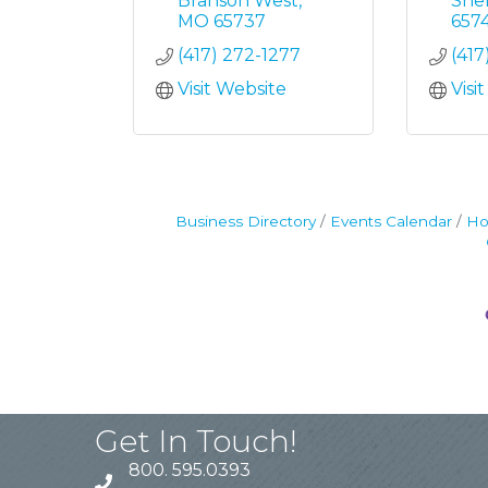
Branson West
She
MO
65737
657
(417) 272-1277
(417
Visit Website
Visi
Business Directory
Events Calendar
Ho
Get In Touch!
800. 595.0393