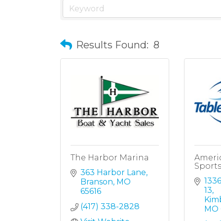
Results Found:
8
The Harbor Marina
Ameri
Sport
363 Harbor Lane
1336
Branson
MO
13
65616
Kimb
(417) 338-2828
MO