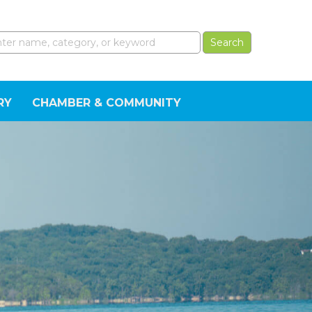
RY
CHAMBER & COMMUNITY