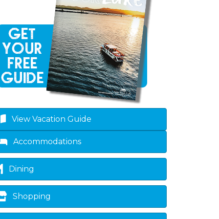
own
View Vacation Guide
Accommodations
Dining
Shopping