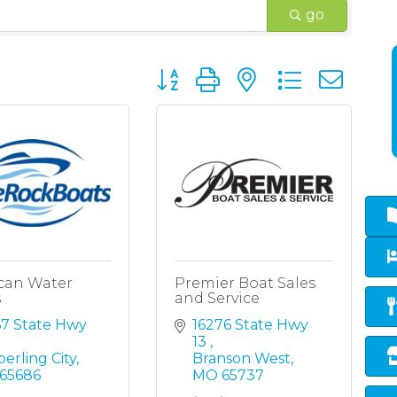
go
Button group with nested dropd
can Water
Premier Boat Sales
s
and Service
7 State Hwy 
16276 State Hwy 
13 
erling City
Branson West
65686
MO
65737