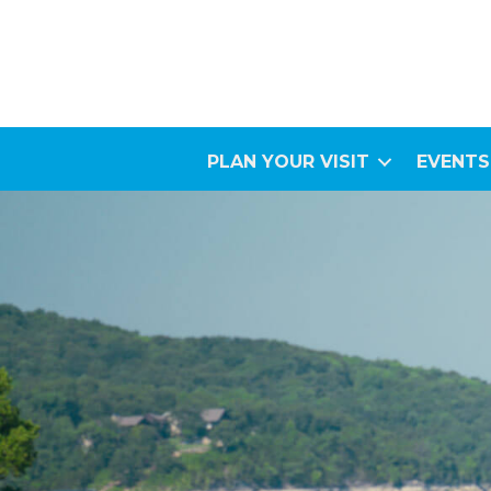
PLAN YOUR VISIT
EVENTS