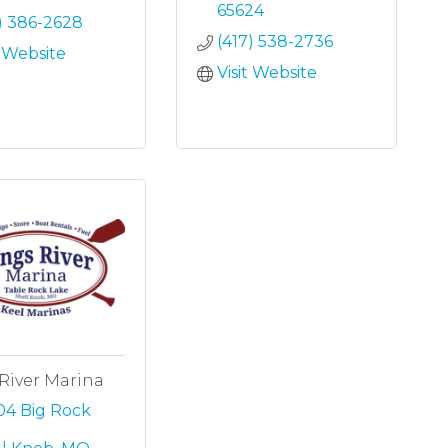
65624
) 386-2628
(417) 538-2736
t Website
Visit Website
River Marina
4 Big Rock 