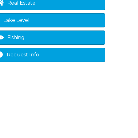
Real Estate
Lake Level
Fishing
Request Info