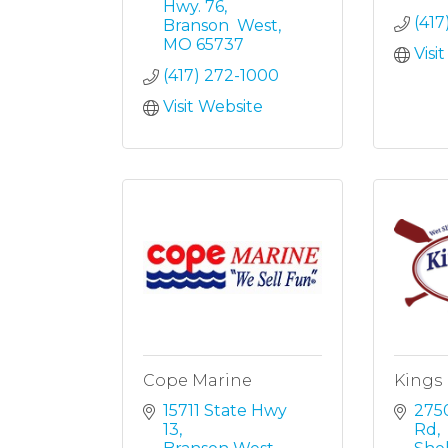
Hwy. 76
(417
Branson  West
MO
65737
Visi
(417) 272-1000
Visit Website
Cope Marine
Kings 
15711 State Hwy 
2750
13
Rd