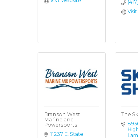
Visit Website
(417
Visi
Branson West
The Sk
Marine and
8936
Powersports
Hig
11237 E. State 
Lam