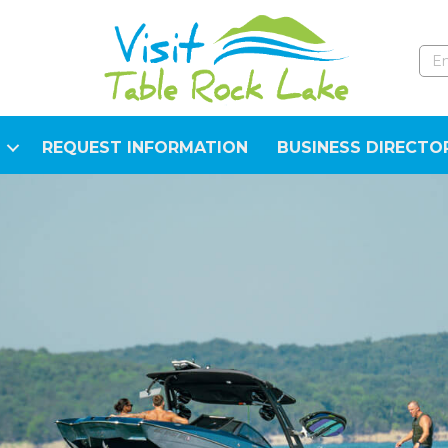
REQUEST INFORMATION
BUSINESS DIRECTO