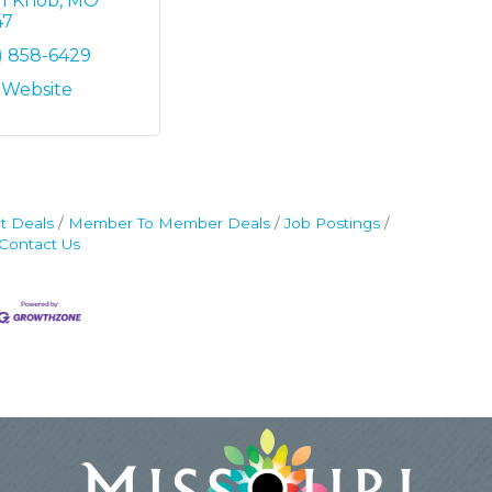
ll Knob
MO
47
) 858-6429
t Website
t Deals
Member To Member Deals
Job Postings
Contact Us