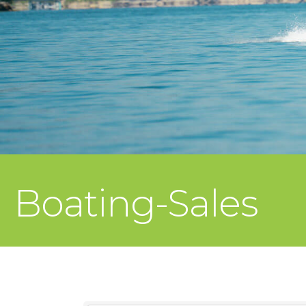
Boating-Sales