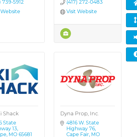
) 739-5912
(417) 272-0483
t Website
Visit Website
i Shack
Dyna Prop, Inc.
 State 
4816 W. State 
hway 13
Highway 76
pe
MO
65681
Cape Fair
MO