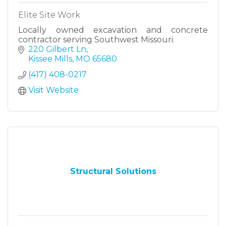
Elite Site Work
Locally owned excavation and concrete
contractor serving Southwest Missouri.
220 Gilbert Ln
Kissee Mills
MO
65680
(417) 408-0217
Visit Website
Structural Solutions