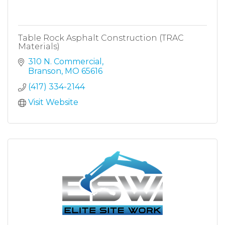
Table Rock Asphalt Construction (TRAC
Materials)
310 N. Commercial
Branson
MO
65616
(417) 334-2144
Visit Website