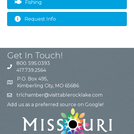
Fishing
Request Info
Get In Touch!
800. 595.0393
417.739.2564
P.O. Box 495,
Kimberling City, MO 65686
trlchamber@visittablerocklake.com
Add us as a preferred source on Google!