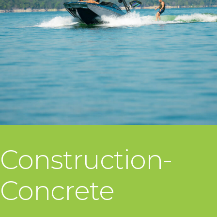
Construction-
Concrete