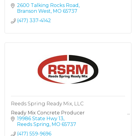
2600 Talking Rocks Road
Branson West
MO
65737
(417) 337-4142
Reeds Spring Ready Mix, LLC
Ready Mix Concrete Producer
19986 State Hwy 13
Reeds Spring
MO
65737
(417) 559-9696