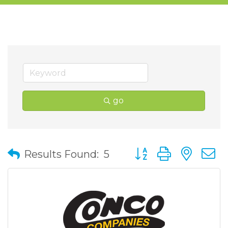
go
Button group with nes
Results Found:
5