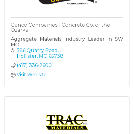
Conco Companies - Concrete Co. of the
Ozarks
Aggregate Materials Industry Leader in SW
MO
586 Quarry Road
Hollister
MO
65738
(417) 336-2600
Visit Website