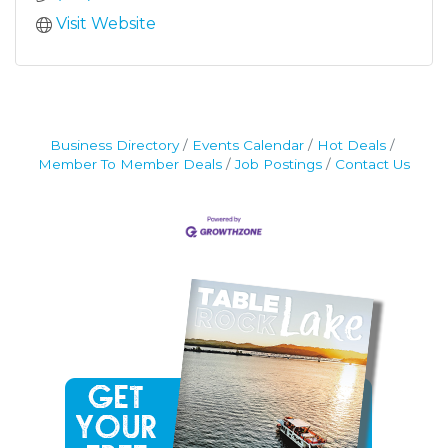
Visit Website
Business Directory
Events Calendar
Hot Deals
Member To Member Deals
Job Postings
Contact Us