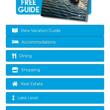
View Vacation Guide
Accommodations
Dining
Shopping
Real Estate
Lake Level