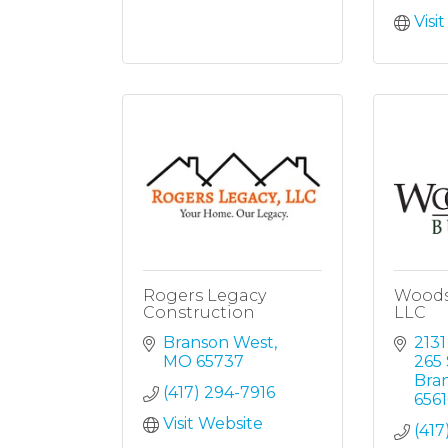
Visi
Rogers Legacy
Woods
Construction
LLC
Branson West
2131
MO
65737
265 
Bra
(417) 294-7916
6561
Visit Website
(417