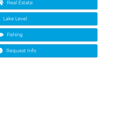
Real Estate
own
Lake Level
Fishing
Request Info