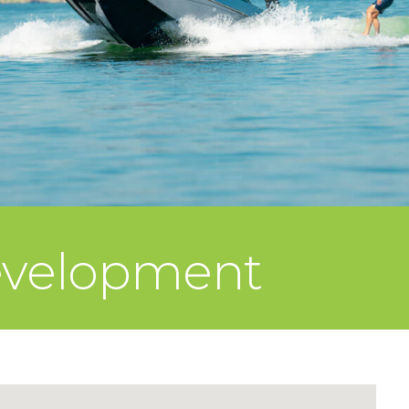
evelopment