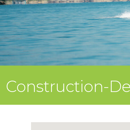
Construction-D