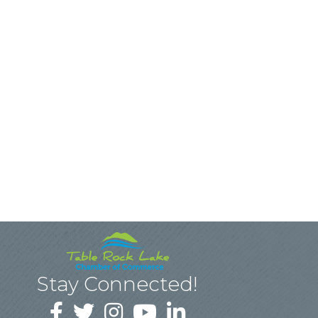
Stay Connected!