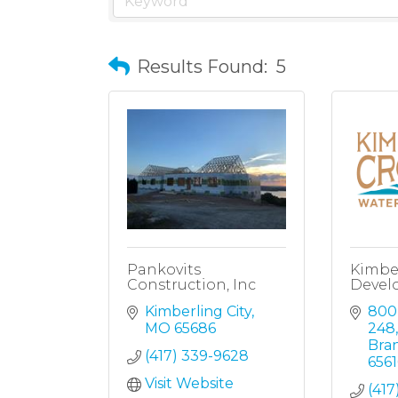
Results Found:
5
Pankovits
Kimbe
Construction, Inc
Devel
Kimberling City
800
MO
65686
248,
Bra
(417) 339-9628
6561
Visit Website
(417