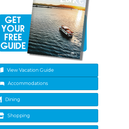
View Vacation Guide
Accommodations
Dining
Shopping