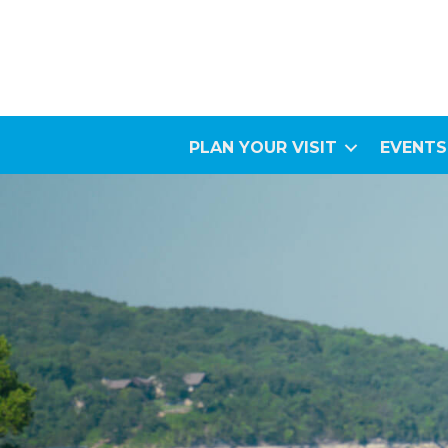
PLAN YOUR VISIT
EVENTS