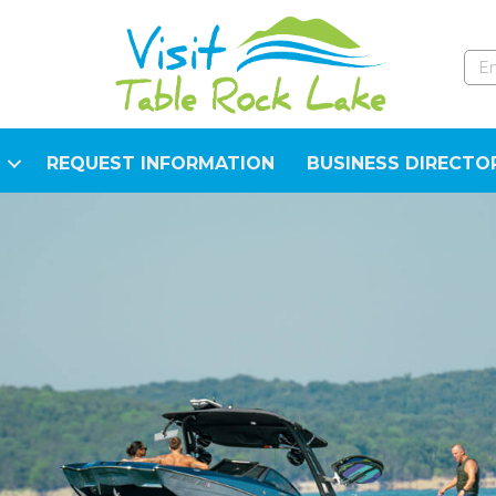
REQUEST INFORMATION
BUSINESS DIRECTO