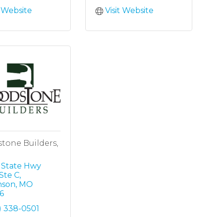
t Website
Visit Website
tone Builders,
 State Hwy 
Ste C
nson
MO
6
) 338-0501