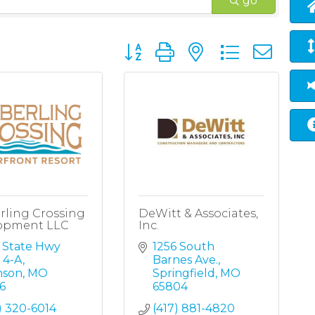
go
Button group with nested dropd
rling Crossing
DeWitt & Associates,
opment LLC
Inc.
 State Hwy 
1256 South 
 4-A
Barnes Ave.
nson
MO
Springfield
MO
6
65804
) 320-6014
(417) 881-4820