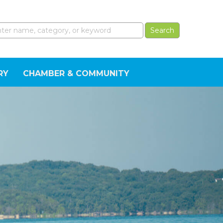
RY
CHAMBER & COMMUNITY