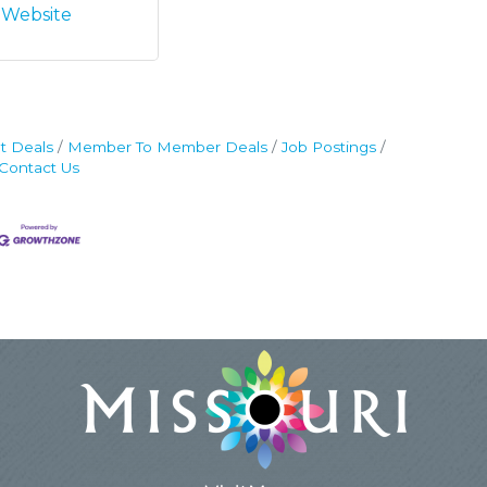
t Website
t Deals
Member To Member Deals
Job Postings
Contact Us