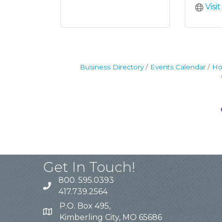
Visi
Business Directory
Events Calendar
Ho
Get In Touch!
800. 595.0393
417.739.2564
P.O. Box 495,
Kimberling City, MO 65686