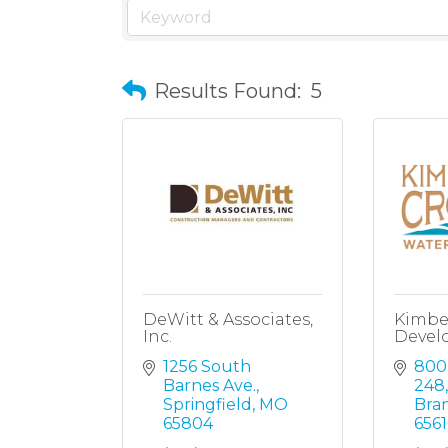
Results Found:
5
DeWitt & Associates,
Kimbe
Inc.
Devel
1256 South 
800
Barnes Ave.
248,
Springfield
MO
Bra
65804
6561