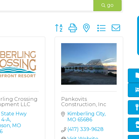
go
Button group with nested dropd
rling Crossing
Pankovits
opment LLC
Construction, Inc
 State Hwy 
Kimberling City
 4-A
MO
65686
nson
MO
(417) 339-9628
6
Visit Website