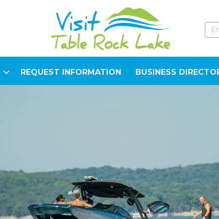
REQUEST INFORMATION
BUSINESS DIRECTO