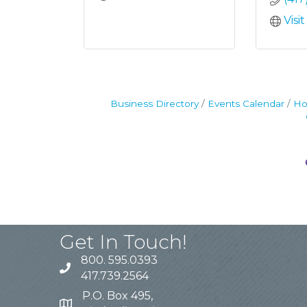
Visi
Business Directory
Events Calendar
Ho
Get In Touch!
800. 595.0393
417.739.2564
P.O. Box 495,