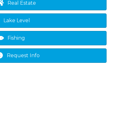
Real Estate
Lake Level
Fishing
Request Info