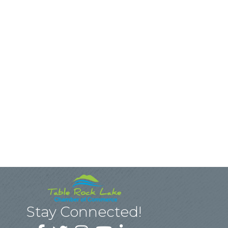
Stay Connected!