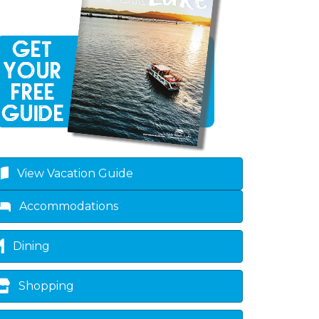
own
View Vacation Guide
Accommodations
Dining
Shopping