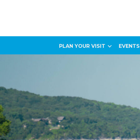
PLAN YOUR VISIT
EVENTS