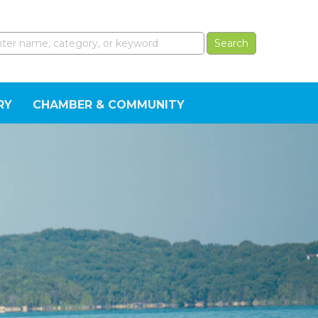
RY
CHAMBER & COMMUNITY