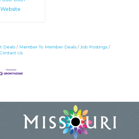
t Website
t Deals
Member To Member Deals
Job Postings
Contact Us