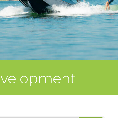
evelopment