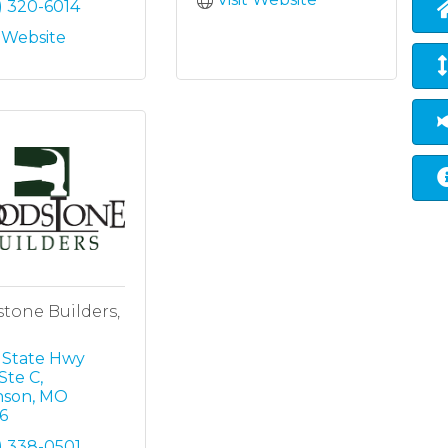
) 320-6014
t Website
tone Builders,
 State Hwy 
Ste C
nson
MO
6
) 338-0501