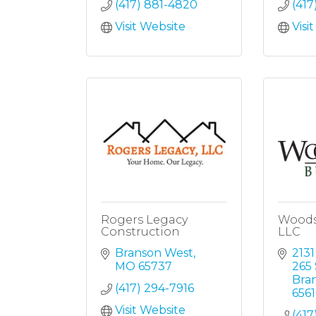
(417) 881-4820
(417
Visit Website
Visi
Rogers Legacy
Woods
Construction
LLC
Branson West
2131
MO
65737
265 
Bra
(417) 294-7916
6561
Visit Website
(417