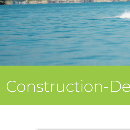
Construction-D