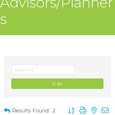
Advisors/Planner
s
go
Button group with nes
Results Found:
2