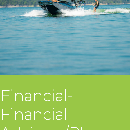
Financial-
Financial