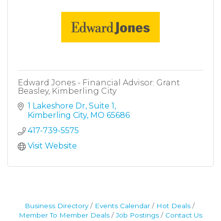
Edward Jones - Financial Advisor: Grant
Beasley, Kimberling City
1 Lakeshore Dr
Suite 1
Kimberling City
MO
65686
417-739-5575
Visit Website
Business Directory
Events Calendar
Hot Deals
Member To Member Deals
Job Postings
Contact Us