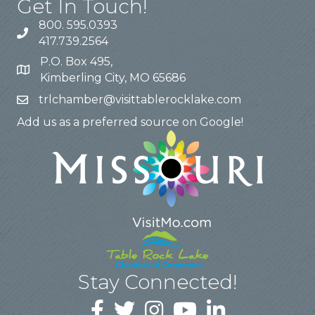
Get In Touch!
800. 595.0393
417.739.2564
P.O. Box 495,
Kimberling City, MO 65686
trlchamber@visittablerocklake.com
Add us as a preferred source on Google!
Stay Connected!