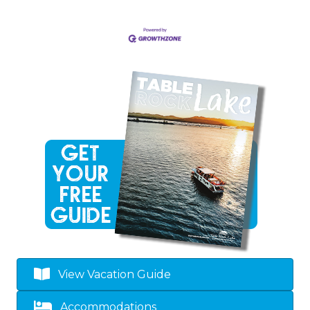
View Vacation Guide
Accommodations