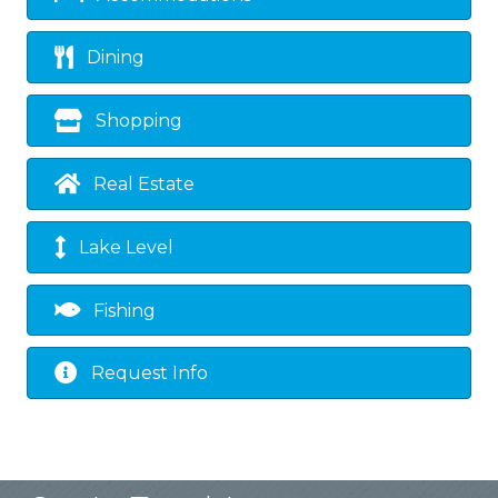
Dining
Shopping
Real Estate
Lake Level
Fishing
Request Info