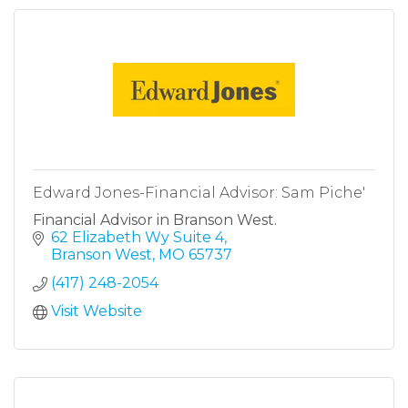
Edward Jones-Financial Advisor: Sam Piche'
Financial Advisor in Branson West.
62 Elizabeth Wy Suite 4
Branson West
MO
65737
(417) 248-2054
Visit Website