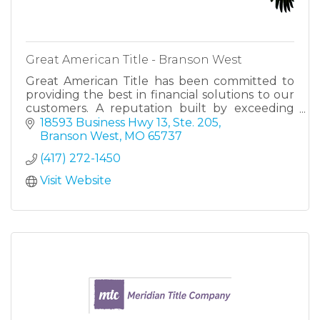
Great American Title - Branson West
Great American Title has been committed to
providing the best in financial solutions to our
customers. A reputation built by exceeding
expectations, making us your trusted partner
18593 Business Hwy 13, Ste. 205
for success.
Branson West
MO
65737
(417) 272-1450
Visit Website