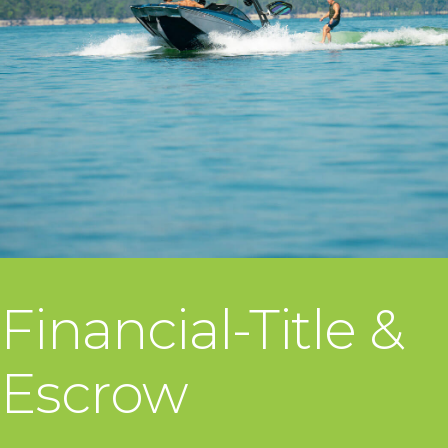
Financial-Title &
Escrow