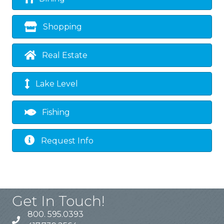
Shopping
Real Estate
Lake Level
Fishing
Request Info
Get In Touch!
800. 595.0393