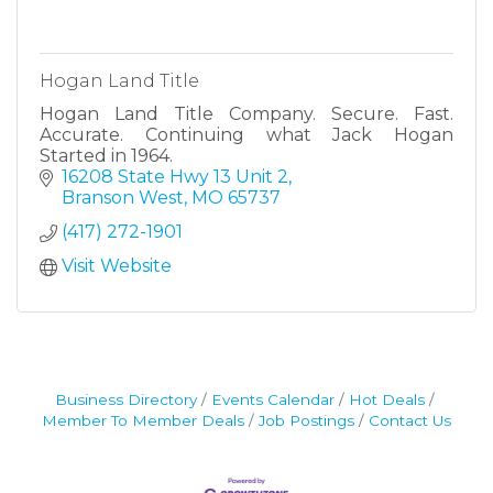
Hogan Land Title
Hogan Land Title Company. Secure. Fast.
Accurate. Continuing what Jack Hogan
Started in 1964.
16208 State Hwy 13 Unit 2
Branson West
MO
65737
(417) 272-1901
Visit Website
Business Directory
Events Calendar
Hot Deals
Member To Member Deals
Job Postings
Contact Us