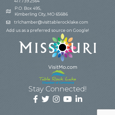
417.739.2564
P.O. Box 495,
Kimberling City, MO 65686
trlchamber@visittablerocklake.com
Add us as a preferred source on Google!
Stay Connected!