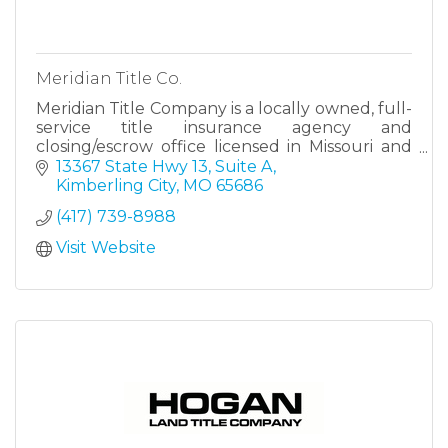
Meridian Title Co.
Meridian Title Company is a locally owned, full-
service title insurance agency and
closing/escrow office licensed in Missouri and
Kansas.
13367 State Hwy 13, Suite A
Kimberling City
MO
65686
As a full-service title insurance and
(417) 739-8988
closing/escrow agency,
Visit Website