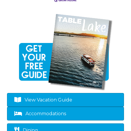
View Vacation Guide
Accommodations
Dining