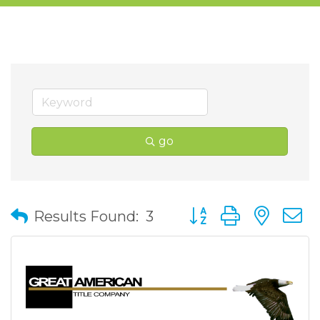
go
Button group with nes
Results Found:
3