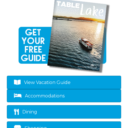
View Vacation Guide
Accommodations
Dining