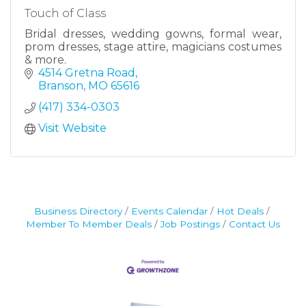
Touch of Class
Bridal dresses, wedding gowns, formal wear,
prom dresses, stage attire, magicians costumes
& more.
4514 Gretna Road
Branson
MO
65616
(417) 334-0303
Visit Website
Business Directory
Events Calendar
Hot Deals
Member To Member Deals
Job Postings
Contact Us