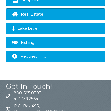
Shopping
Real Estate
Lake Level
Fishing
Request Info
Get In Touch!
800. 595.0393
417.739.2564
P.O. Box 495,