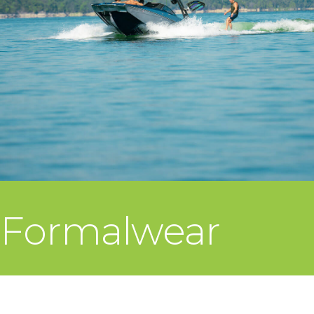
Formalwear