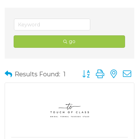
go
Button group with nes
Results Found:
1