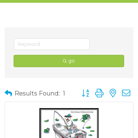
go
Button group with nes
Results Found:
1