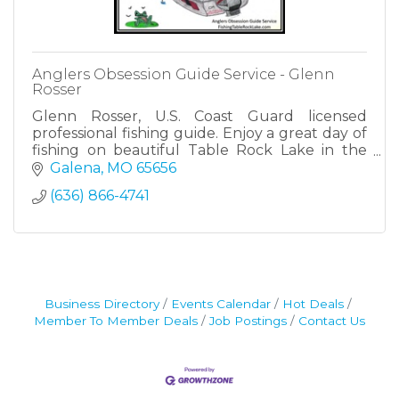
Anglers Obsession Guide Service - Glenn
Rosser
Glenn Rosser, U.S. Coast Guard licensed
professional fishing guide. Enjoy a great day of
fishing on beautiful Table Rock Lake in the
Ozark Mountains! Let's go fishing!
Galena
MO
65656
(636) 866-4741
Business Directory
Events Calendar
Hot Deals
Member To Member Deals
Job Postings
Contact Us