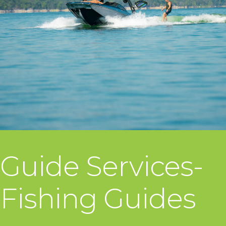
Guide Services-
Fishing Guides