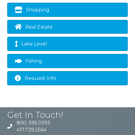
Shopping
Real Estate
Lake Level
Fishing
Request Info
Get In Touch!
800. 595.0393
417.739.2564