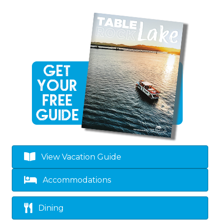
View Vacation Guide
Accommodations
Dining