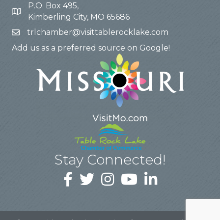
P.O. Box 495,
Kimberling City, MO 65686
trlchamber@visittablerocklake.com
Add us as a preferred source on Google!
Stay Connected!