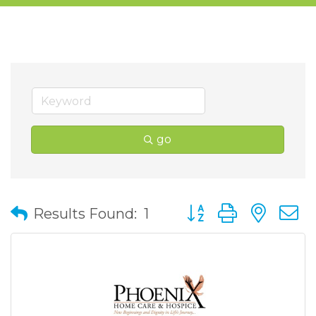
go
Button group with nes
Results Found:
1