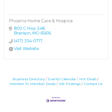
Phoenix Home Care & Hospice
800 C Hwy 248
Branson
MO
65616
(417) 334-0717
Visit Website
Business Directory
Events Calendar
Hot Deals
Member To Member Deals
Job Postings
Contact Us