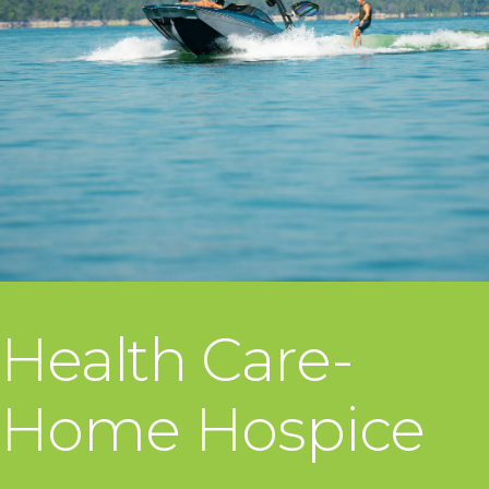
Health Care-
Home Hospice