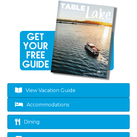
View Vacation Guide
Accommodations
Dining