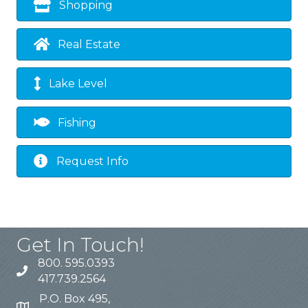
Shopping
Real Estate
Lake Level
Fishing
Request Info
Get In Touch!
800. 595.0393
417.739.2564
P.O. Box 495,