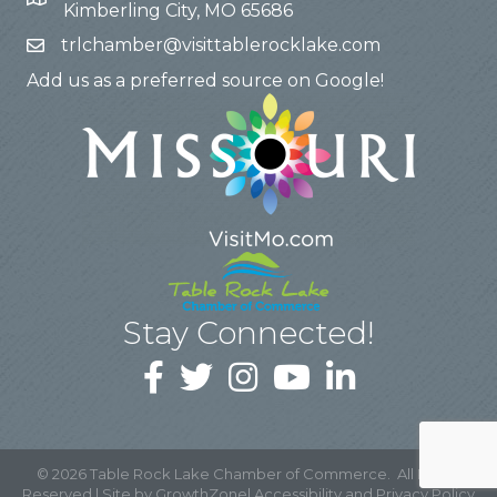
Kimberling City, MO 65686
trlchamber@visittablerocklake.com
Add us as a preferred source on Google!
Stay Connected!
©
2026
Table Rock Lake Chamber of Commerce.
All Rights
Reserved | Site by
GrowthZone
|
Accessibility and Privacy Policy