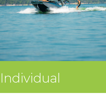
Individual