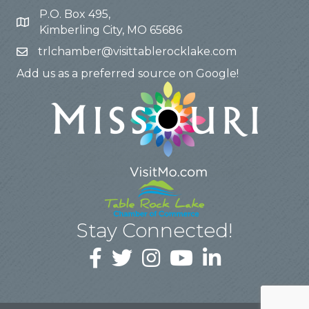
P.O. Box 495,
Kimberling City, MO 65686
trlchamber@visittablerocklake.com
Add us as a preferred source on Google!
Stay Connected!