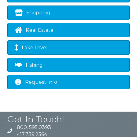
Shopping
Real Estate
Lake Level
Fishing
Request Info
Get In Touch!
800. 595.0393
417.739.2564