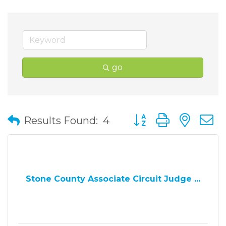
go
Button group with nes
Results Found:
4
Stone County Associate Circuit Judge ...