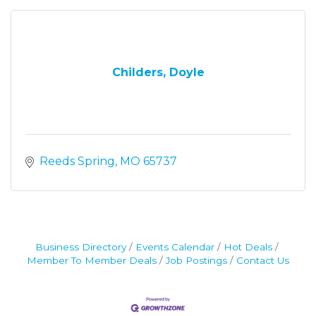
Childers, Doyle
Reeds Spring
MO
65737
Business Directory
Events Calendar
Hot Deals
Member To Member Deals
Job Postings
Contact Us