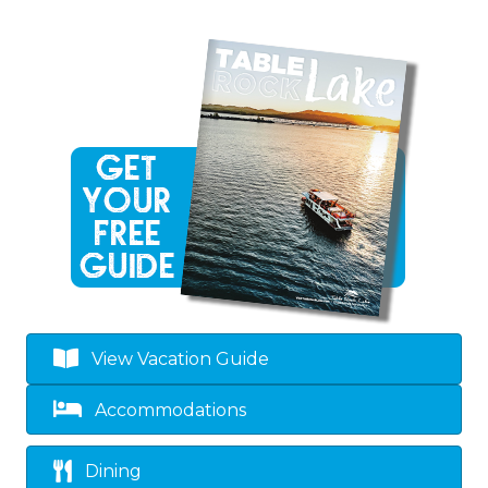
View Vacation Guide
Accommodations
Dining