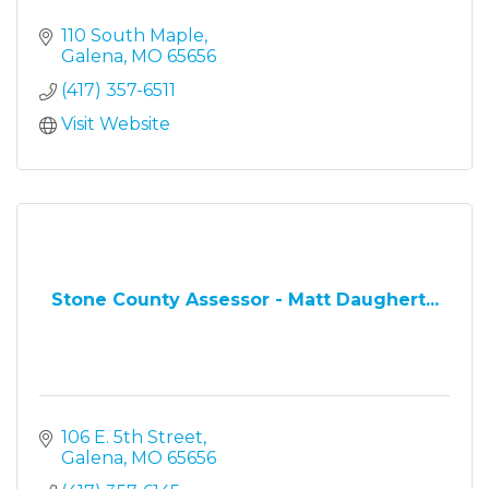
110 South Maple
Galena
MO
65656
(417) 357-6511
Visit Website
Stone County Assessor - Matt Daughert...
106 E. 5th Street
Galena
MO
65656