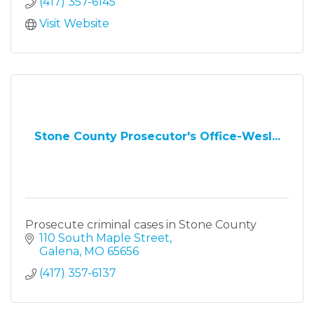
(417) 357-6145
Visit Website
Stone County Prosecutor's Office-Wesl...
Prosecute criminal cases in Stone County
110 South Maple Street
Galena
MO
65656
(417) 357-6137