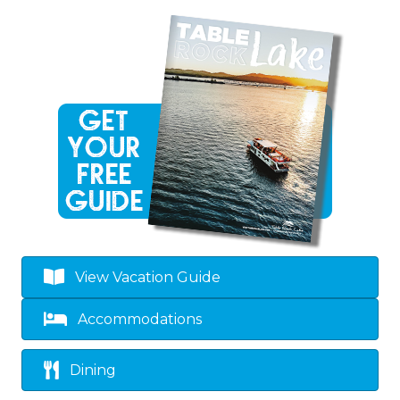
View Vacation Guide
Accommodations
Dining