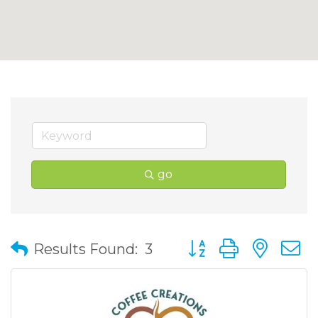
go
Button group with nes
Results Found:
3