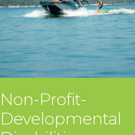
Non-Profit-
Developmental