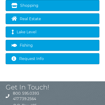
Shopping
Real Estate
Lake Level
Fishing
Request Info
Get In Touch!
800. 595.0393
417.739.2564