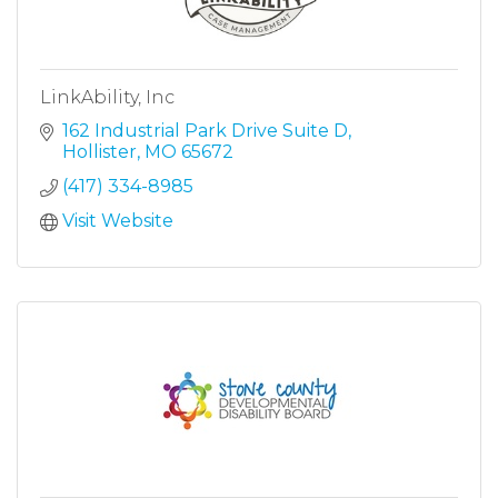
LinkAbility, Inc
162 Industrial Park Drive Suite D
Hollister
MO
65672
(417) 334-8985
Visit Website