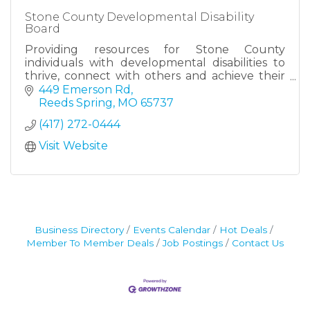
Stone County Developmental Disability
Board
Providing resources for Stone County
individuals with developmental disabilities to
thrive, connect with others and achieve their
goals.
449 Emerson Rd
Reeds Spring
MO
65737
(417) 272-0444
Visit Website
Business Directory
Events Calendar
Hot Deals
Member To Member Deals
Job Postings
Contact Us