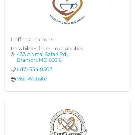
Coffee Creations
Possibilities from True Abilities
433 Animal Safari Rd.
Branson
MO
65616
(417) 334-8507
Visit Website