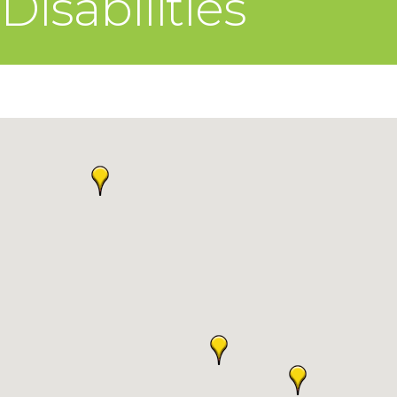
Disabilities