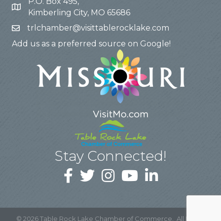
P.O. Box 495,
Kimberling City, MO 65686
trlchamber@visittablerocklake.com
Add us as a preferred source on Google!
Stay Connected!
©
2026
Table Rock Lake Chamber of Commerce.
All Rights