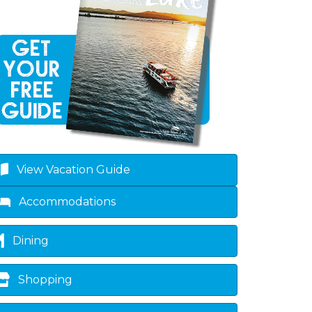
own
View Vacation Guide
Accommodations
Dining
Shopping