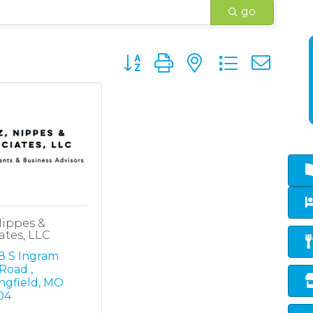
go
Button group with nested dropd
 Nippes &
ates, LLC
 S Ingram 
 Road 
ngfield
MO
04