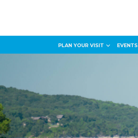
PLAN YOUR VISIT
EVENTS