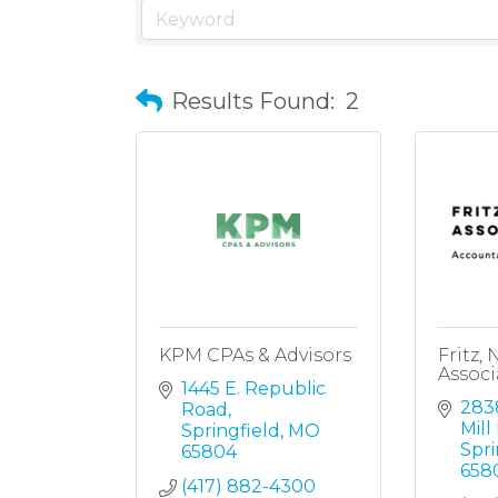
Results Found:
2
KPM CPAs & Advisors
Fritz,
Associ
1445 E. Republic 
2838
Road
Mill
Springfield
MO
Spri
65804
658
(417) 882-4300