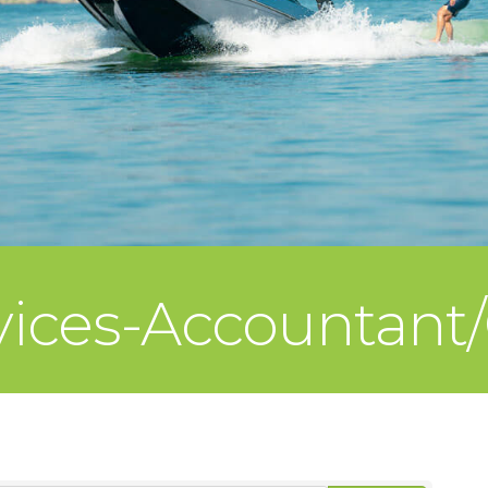
rvices-Accountant