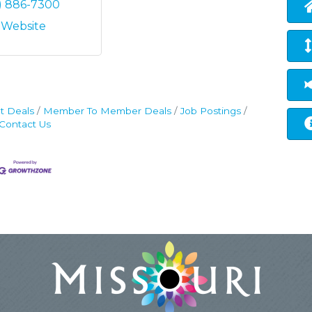
7) 886-7300
t Website
t Deals
Member To Member Deals
Job Postings
Contact Us