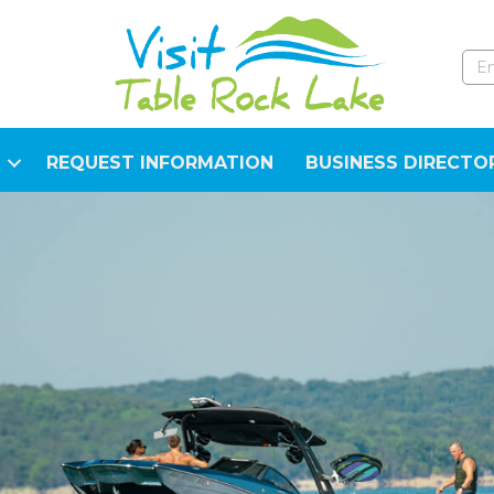
REQUEST INFORMATION
BUSINESS DIRECTO