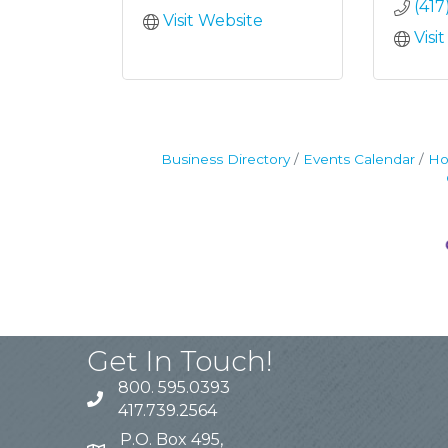
(41
Visit Website
Visi
Business Directory
Events Calendar
Ho
Get In Touch!
800. 595.0393
417.739.2564
P.O. Box 495,