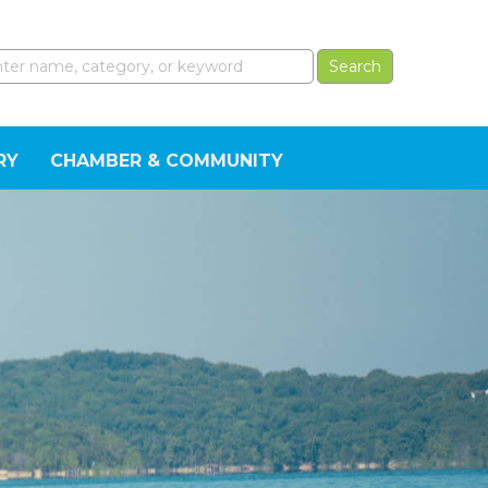
RY
CHAMBER & COMMUNITY