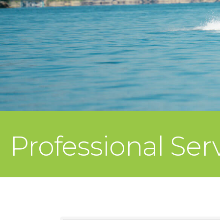
Professional Se