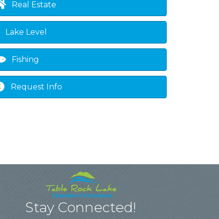
Real Estate
Lake Level
Fishing
Request Info
Stay Connected!