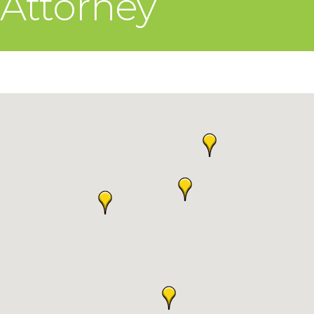
Attorney