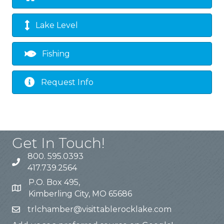
Lake Level
Fishing
Request Info
Get In Touch!
800. 595.0393
417.739.2564
P.O. Box 495,
Kimberling City, MO 65686
trlchamber@visittablerocklake.com