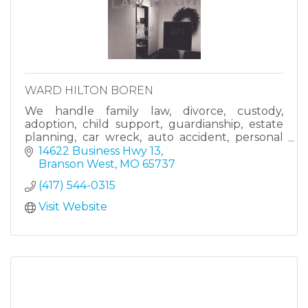
WARD HILTON BOREN
We handle family law, divorce, custody,
adoption, child support, guardianship, estate
planning, car wreck, auto accident, personal
injury, and other cases.
14622 Business Hwy 13
Branson West
MO
65737
(417) 544-0315
Visit Website