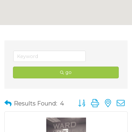
go
Button group with nes
Results Found:
4