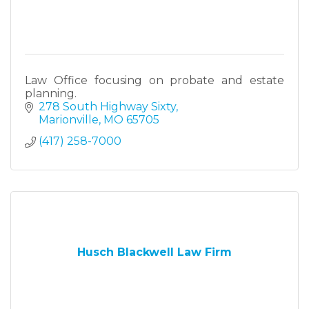
Law Office focusing on probate and estate
planning.
278 South Highway Sixty
Marionville
MO
65705
(417) 258-7000
Husch Blackwell Law Firm