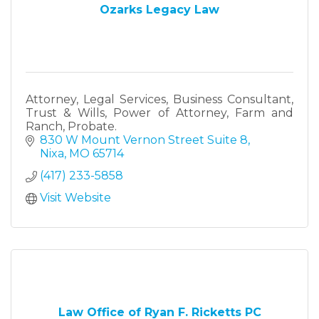
Ozarks Legacy Law
Attorney, Legal Services, Business Consultant,
Trust & Wills, Power of Attorney, Farm and
Ranch, Probate.
830 W Mount Vernon Street Suite 8
Nixa
MO
65714
(417) 233-5858
Visit Website
Law Office of Ryan F. Ricketts PC