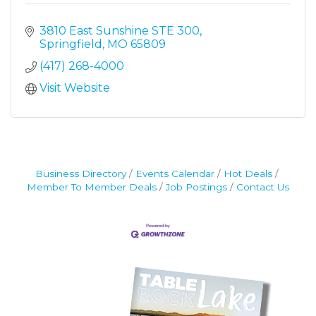
3810 East Sunshine STE 300
Springfield
MO
65809
(417) 268-4000
Visit Website
Business Directory
Events Calendar
Hot Deals
Member To Member Deals
Job Postings
Contact Us