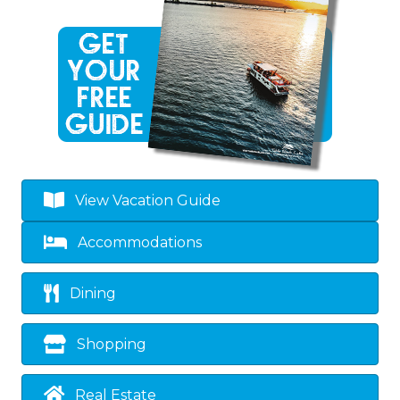
View Vacation Guide
Accommodations
Dining
Shopping
Real Estate