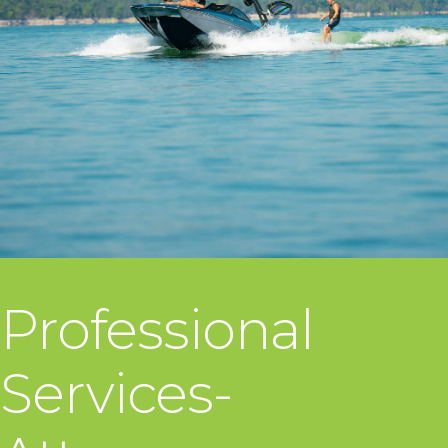
Professional
Services-