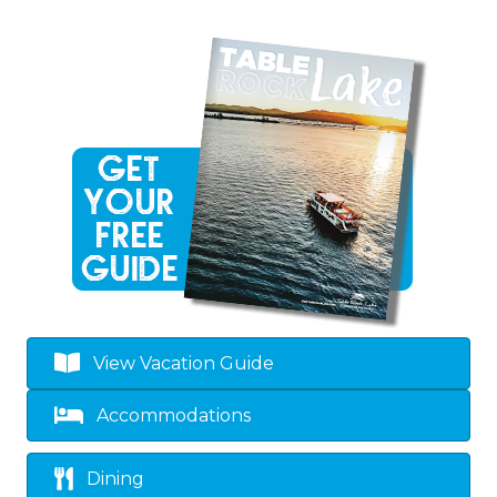
View Vacation Guide
Accommodations
Dining