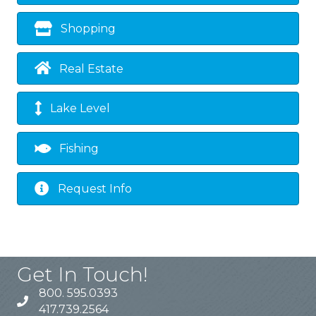
Shopping
Real Estate
Lake Level
Fishing
Request Info
Get In Touch!
800. 595.0393
417.739.2564