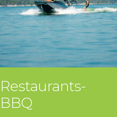
Restaurants-
BBQ