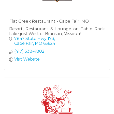
Flat Creek Restaurant - Cape Fair, MO
Resort, Restaurant & Lounge on Table Rock
Lake just West of Branson, Missouri!
7847 State Hwy 173
Cape Fair
MO
65624
(417) 538-4802
Visit Website