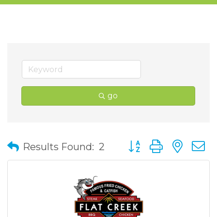
go
Button group with nes
Results Found:
2