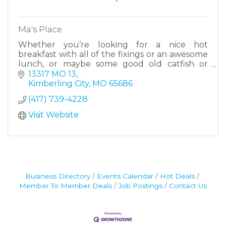
Ma's Place
Whether you’re looking for a nice hot
breakfast with all of the fixings or an awesome
lunch, or maybe some good old catfish or
BBQ, we have a little bit of something for
13317 MO 13
everyone. We have a wide vari
Kimberling City
MO
65686
(417) 739-4228
Visit Website
Business Directory
Events Calendar
Hot Deals
Member To Member Deals
Job Postings
Contact Us