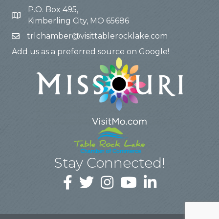
P.O. Box 495,
Kimberling City, MO 65686
trlchamber@visittablerocklake.com
Add us as a preferred source on Google!
Stay Connected!