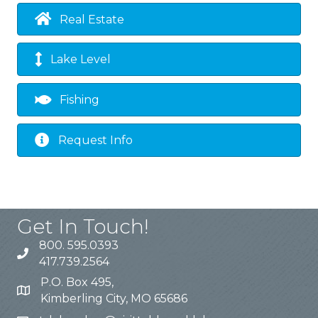
Real Estate
Lake Level
Fishing
Request Info
Get In Touch!
800. 595.0393
417.739.2564
P.O. Box 495,
Kimberling City, MO 65686