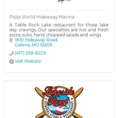
Pizza World Hideaway Marina
A Table Rock Lake restaurant for those lake
day cravings. Our specialties are hot and fresh
pizza, subs, hand chopped salads and wings.
1810 Hideaway Road
Galena
MO
65656
(417) 258-8229
Visit Website