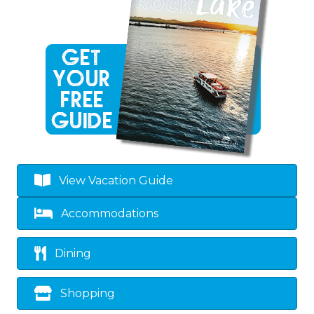
View Vacation Guide
Accommodations
Dining
Shopping