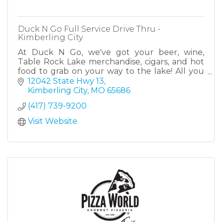
Duck N Go Full Service Drive Thru -
Kimberling City
At Duck N Go, we've got your beer, wine,
Table Rock Lake merchandise, cigars, and hot
food to grab on your way to the lake! All you
have to do is drive thru! Located at the heart of
12042 State Hwy 13
Kimberling.
Kimberling City
MO
65686
(417) 739-9200
Visit Website