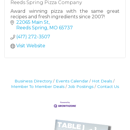
Reeds Spring Pizza Company
Award winning pizza with the same great
recipes and fresh ingredients since 2007!
22065 Main St
Reeds Spring
MO
65737
(417) 272-3507
Visit Website
Business Directory
Events Calendar
Hot Deals
Member To Member Deals
Job Postings
Contact Us