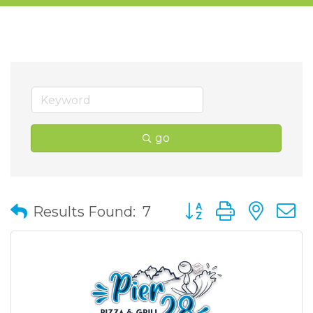
go
Button group with nes
Results Found:
7