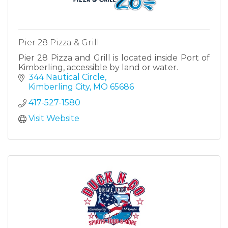
Pier 28 Pizza & Grill
Pier 28 Pizza and Grill is located inside Port of
Kimberling, accessible by land or water.
344 Nautical Circle
Kimberling City
MO
65686
417-527-1580
Visit Website