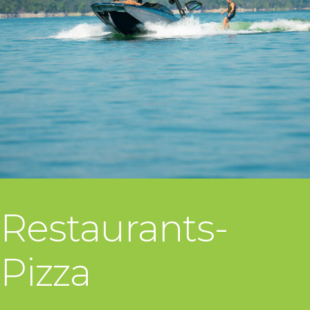
Restaurants-
Pizza