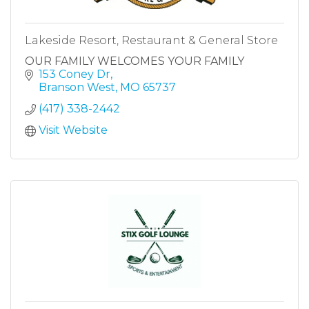
Lakeside Resort, Restaurant & General Store
OUR FAMILY WELCOMES YOUR FAMILY
153 Coney Dr
Branson West
MO
65737
(417) 338-2442
Visit Website