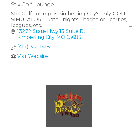
Stix Golf Lounge
Stix Golf Lounge is Kimberling City's only GOLF
SIMULATOR! Date nights, bachelor parties,
leagues, etc.
13272 State Hwy 13 Suite D
Kimberling City
MO
65686
(417) 312-1418
Visit Website