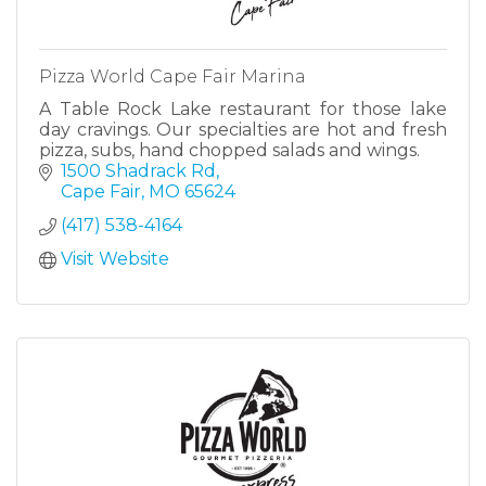
Pizza World Cape Fair Marina
A Table Rock Lake restaurant for those lake
day cravings. Our specialties are hot and fresh
pizza, subs, hand chopped salads and wings.
1500 Shadrack Rd
Cape Fair
MO
65624
(417) 538-4164
Visit Website