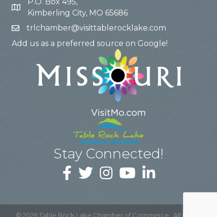
P.O. Box 495,
Kimberling City, MO 65686
trlchamber@visittablerocklake.com
Add us as a preferred source on Google!
Stay Connected!
©
2026
Table Rock Lake Chamber of Commerce.
All Rights