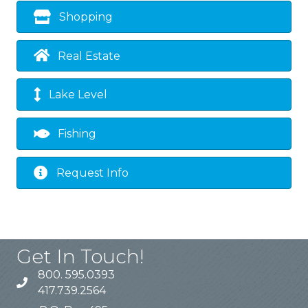
Shopping
Real Estate
Lake Level
Fishing
Request Info
Get In Touch!
800. 595.0393
417.739.2564