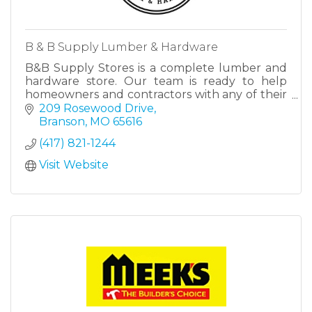
B & B Supply Lumber & Hardware
B&B Supply Stores is a complete lumber and
hardware store. Our team is ready to help
homeowners and contractors with any of their
lumber and/or hardware needs.
209 Rosewood Drive
Branson
MO
65616
(417) 821-1244
Visit Website