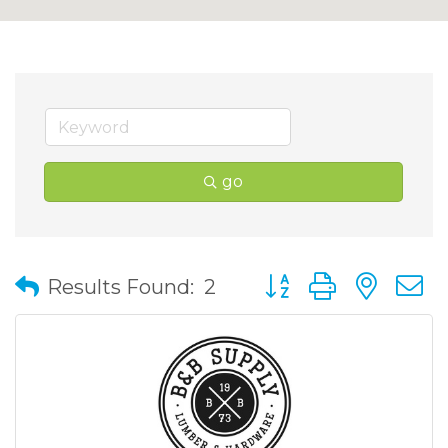
go
Button group with nes
Results Found:
2