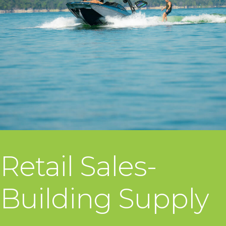
Retail Sales-
Building Supply