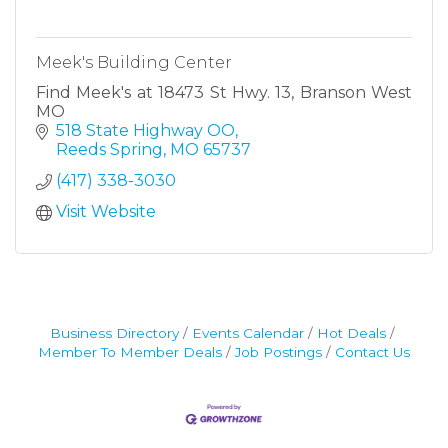
Meek's Building Center
Find Meek's at 18473 St Hwy. 13, Branson West
MO
518 State Highway OO
Reeds Spring
MO
65737
(417) 338-3030
Visit Website
Business Directory
Events Calendar
Hot Deals
Member To Member Deals
Job Postings
Contact Us