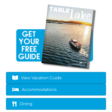
View Vacation Guide
Accommodations
Dining