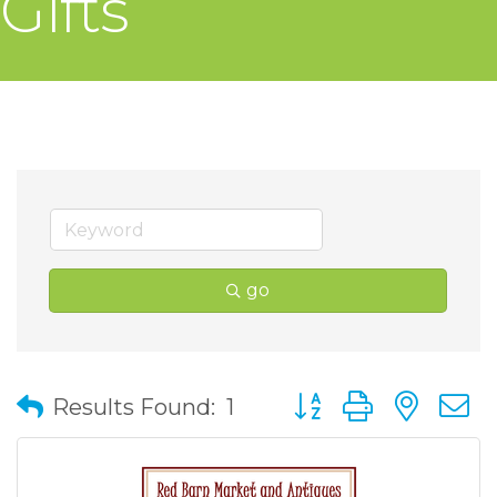
Gifts
go
Button group with nes
Results Found:
1