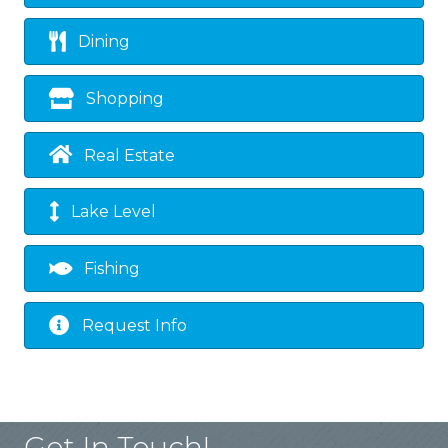
Dining
Shopping
Real Estate
Lake Level
Fishing
Request Info
Get In Touch!