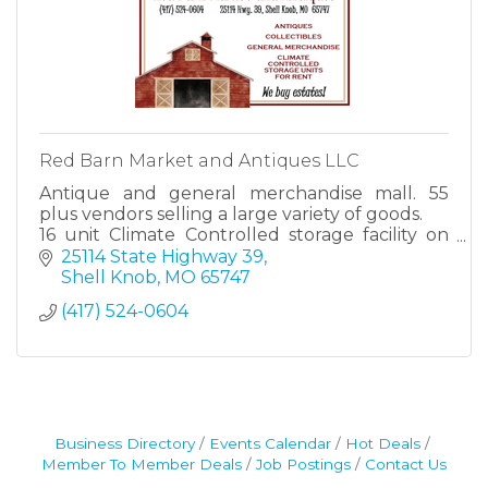
Red Barn Market and Antiques LLC
Antique and general merchandise mall. 55
plus vendors selling a large variety of goods.
16 unit Climate Controlled storage facility on
property
25114 State Highway 39
Shell Knob
MO
65747
(417) 524-0604
Business Directory
Events Calendar
Hot Deals
Member To Member Deals
Job Postings
Contact Us