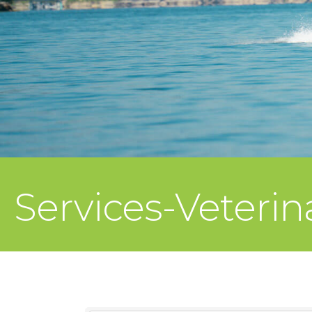
Services-Veterin