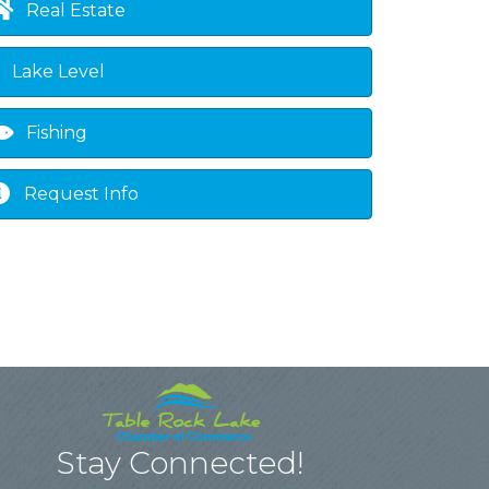
Real Estate
Lake Level
Fishing
Request Info
Stay Connected!