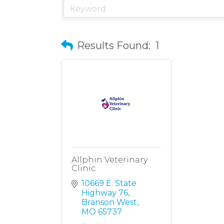
Results Found:
1
Allphin Veterinary
Clinic
10669 E. State 
Highway 76
Branson West
MO
65737