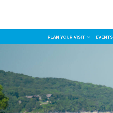
PLAN YOUR VISIT
EVENTS