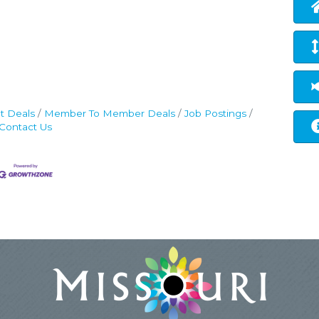
t Deals
Member To Member Deals
Job Postings
Contact Us