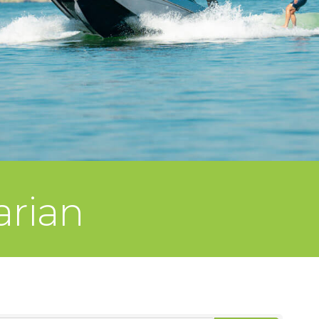
arian