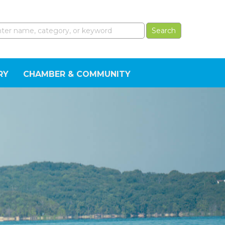
RY
CHAMBER & COMMUNITY