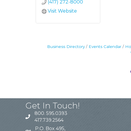
(417) 272-8000
Visit Website
Business Directory
Events Calendar
Ho
Get In Touch!
800. 595.0393
417.739.2564
P.O. Box 495,