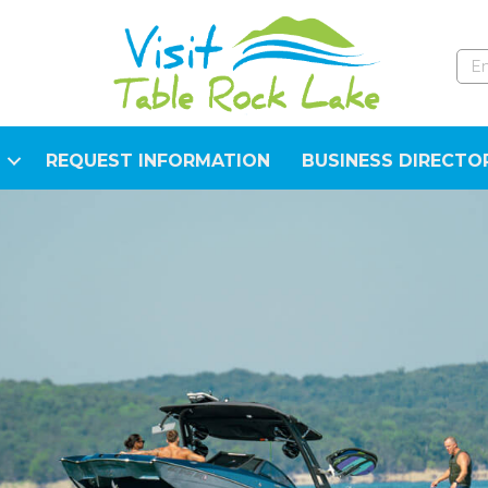
REQUEST INFORMATION
BUSINESS DIRECTO