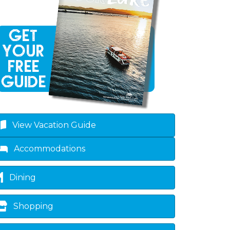
own
View Vacation Guide
Accommodations
Dining
Shopping