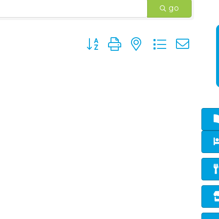
go
Button group with nested dropd