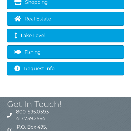
Shopping
Real Estate
Lake Level
Fishing
Request Info
Get In Touch!
800. 595.0393
417.739.2564
P.O. Box 495,