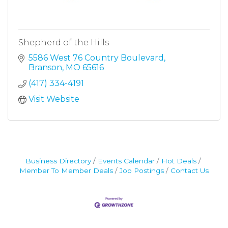
Shepherd of the Hills
5586 West 76 Country Boulevard
Branson
MO
65616
(417) 334-4191
Visit Website
Business Directory
Events Calendar
Hot Deals
Member To Member Deals
Job Postings
Contact Us