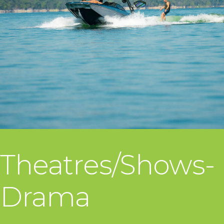
Theatres/Shows-
Drama