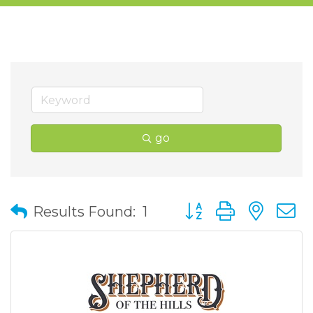
go
Button group with nes
Results Found:
1