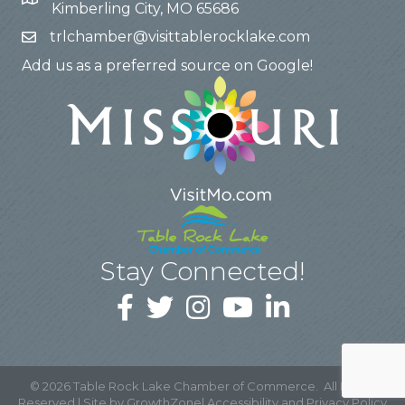
Kimberling City, MO 65686
trlchamber@visittablerocklake.com
Add us as a preferred source on Google!
Stay Connected!
©
2026
Table Rock Lake Chamber of Commerce.
All Rights
Reserved | Site by
GrowthZone
|
Accessibility and Privacy Policy