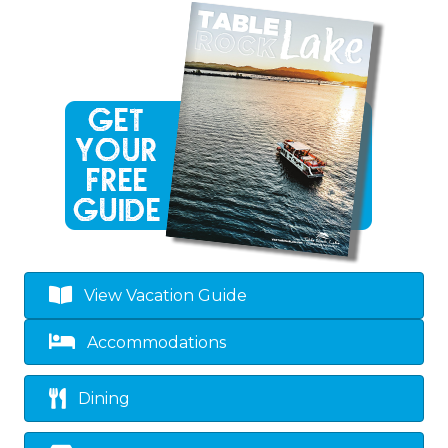
View Vacation Guide
Accommodations
Dining