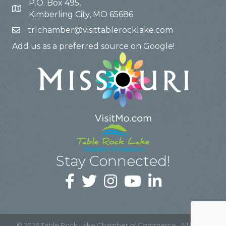
P.O. Box 495,
Kimberling City, MO 65686
trlchamber@visittablerocklake.com
Add us as a preferred source on Google!
Stay Connected!
©
2026
Table Rock Lake Chamber of Commerce.
All Rights