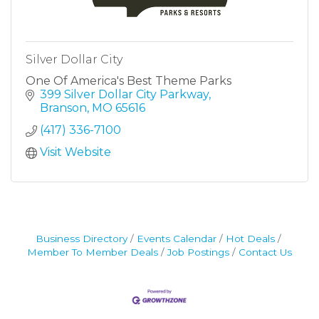
Silver Dollar City
One Of America's Best Theme Parks
399 Silver Dollar City Parkway
Branson
MO
65616
(417) 336-7100
Visit Website
Business Directory
Events Calendar
Hot Deals
Member To Member Deals
Job Postings
Contact Us