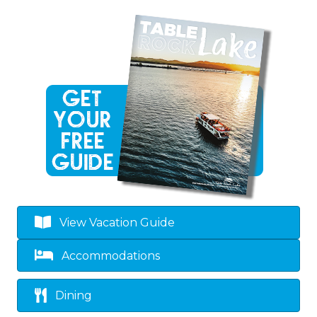
View Vacation Guide
Accommodations
Dining