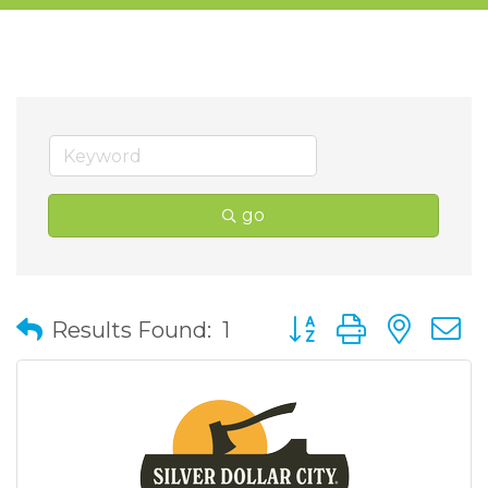
go
Button group with nes
Results Found:
1