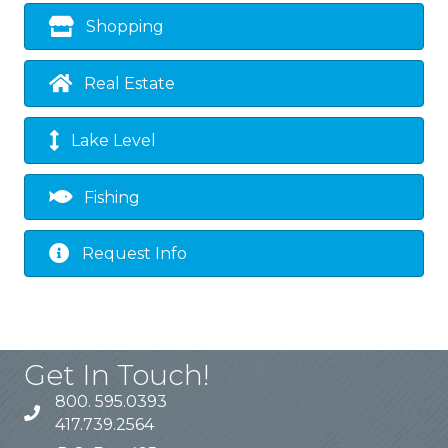
Shopping
Real Estate
Lake Level
Fishing
Request Info
Get In Touch!
800. 595.0393
417.739.2564