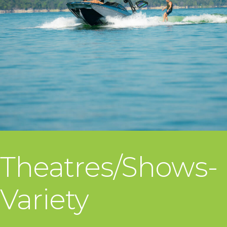
Theatres/Shows-
Variety