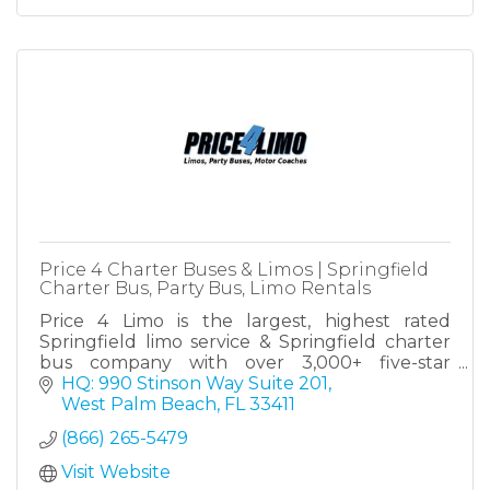
Price 4 Charter Buses & Limos | Springfield
Charter Bus, Party Bus, Limo Rentals
Price 4 Limo is the largest, highest rated
Springfield limo service & Springfield charter
bus company with over 3,000+ five-star
reviews! Since 2011, over 1,000,000 passengers
HQ: 990 Stinson Way Suite 201
have trusted Price4Limo!
West Palm Beach
FL
33411
(866) 265-5479
Visit Website