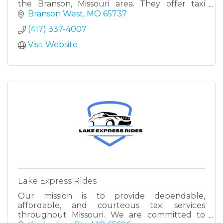
the Branson, Missouri area. They offer taxi
services, airport shuttles, and transportation to
Branson West
MO
65737
various locations
(417) 337-4007
Visit Website
Lake Express Rides
Our mission is to provide dependable,
affordable, and courteous taxi services
throughout Missouri. We are committed to