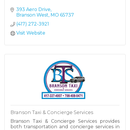
393 Aero Drive
Branson West
MO
65737
(417) 272-3921
Visit Website
Branson Taxi & Concierge Services
Branson Taxi & Concierge Services provides
both transportation and concierge services in