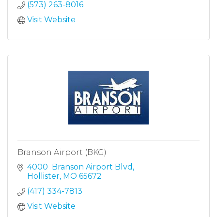
(573) 263-8016
Visit Website
Branson Airport (BKG)
4000  Branson Airport Blvd
Hollister
MO
65672
(417) 334-7813
Visit Website