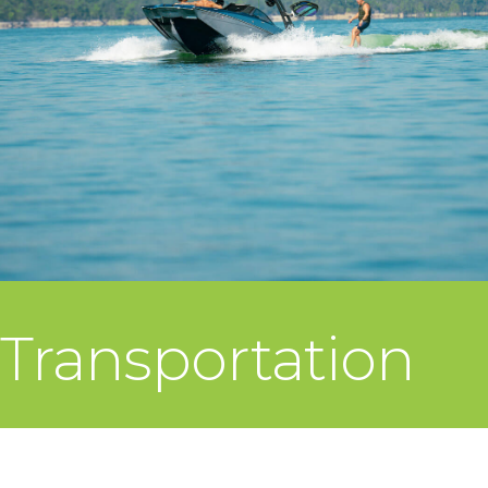
Transportation