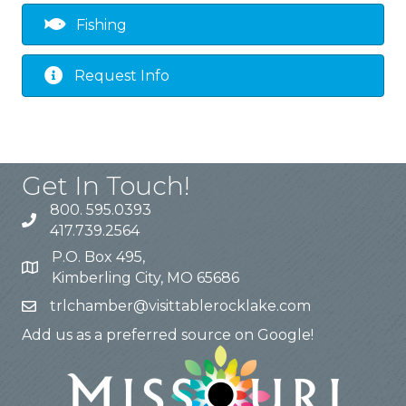
Fishing
Request Info
Get In Touch!
800. 595.0393
417.739.2564
P.O. Box 495,
Kimberling City, MO 65686
trlchamber@visittablerocklake.com
Add us as a preferred source on Google!