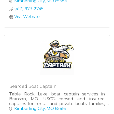
delivering a safe and comfortable ride for
Kimberling City
MO
65686
every passenger while supporting local
(417) 973-2745
Visit Website
Bearded Boat Captain
Table Rock Lake boat captain services in
Branson, MO. USCG-licensed and insured
captains for rental and private boats, families,
groups, and corporate lake days.
Kimberling City
MO
65616