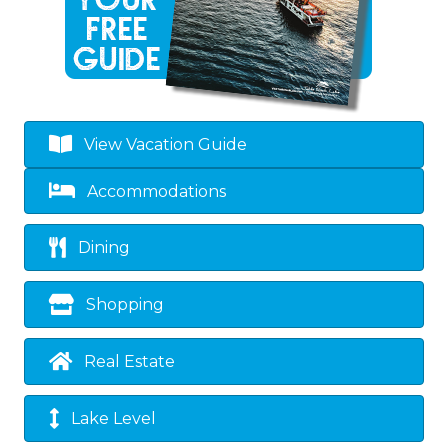
View Vacation Guide
Accommodations
Dining
Shopping
Real Estate
Lake Level