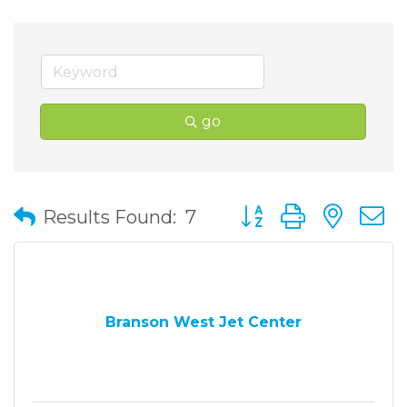
go
Button group with nes
Results Found:
7
Branson West Jet Center