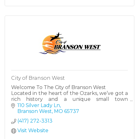
City of Branson West
Welcome To The City of Branson West
Located in the heart of the Ozarks, we’ve got a
rich history and a unique small town
atmosphere with big city amenities.
110 Silver Lady Ln
Branson West
MO
65737
(417) 272-3313
Visit Website