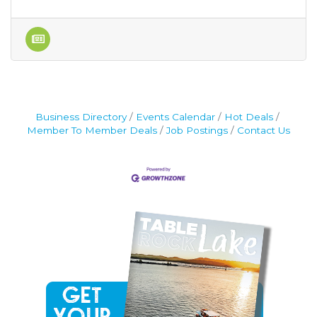
Business Directory
Events Calendar
Hot Deals
Member To Member Deals
Job Postings
Contact Us